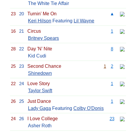
The White Tie Affair
23
20
Turnin' Me On
▲
Keri Hilson
Featuring
Lil Wayne
16
21
Circus
1
Britney Spears
28
22
Day 'N' Nite
8
Kid Cudi
25
23
Second Chance
1
2
Shinedown
22
24
Love Story
1
Taylor Swift
26
25
Just Dance
1
Lady Gaga
Featuring
Colby O'Donis
24
26
I Love College
23
Asher Roth