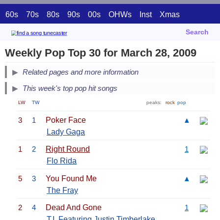
60s
70s
80s
90s
00s
OHWs
Inst
Xmas
Search
Weekly Pop Top 30 for March 28, 2009
Related pages and more information
This week's top pop hit songs
LW
TW
peaks:
rock
pop
3
1
Poker Face
▲
Lady Gaga
1
2
Right Round
1
Flo Rida
5
3
You Found Me
▲
The Fray
2
4
Dead And Gone
1
T.I.
Featuring
Justin Timberlake