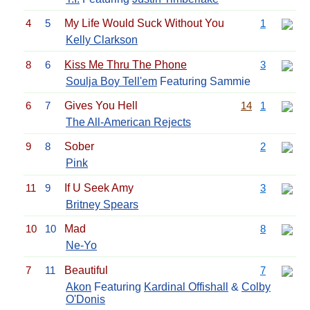
4
5
My Life Would Suck Without You
1
Kelly Clarkson
8
6
Kiss Me Thru The Phone
3
Soulja Boy Tell'em
Featuring Sammie
6
7
Gives You Hell
14
1
The All-American Rejects
9
8
Sober
2
Pink
11
9
If U Seek Amy
3
Britney Spears
10
10
Mad
8
Ne-Yo
7
11
Beautiful
7
Akon
Featuring
Kardinal Offishall
&
Colby
O'Donis