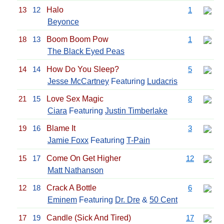
13
12
Halo
1
Beyonce
18
13
Boom Boom Pow
1
The Black Eyed Peas
14
14
How Do You Sleep?
5
Jesse McCartney
Featuring
Ludacris
21
15
Love Sex Magic
8
Ciara
Featuring
Justin Timberlake
19
16
Blame It
3
Jamie Foxx
Featuring
T-Pain
15
17
Come On Get Higher
12
Matt Nathanson
12
18
Crack A Bottle
6
Eminem
Featuring
Dr. Dre
&
50 Cent
17
19
Candle (Sick And Tired)
17