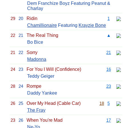
Dem Franchize Boyz Featuring Peanut &
Charlay
29
20
Ridin
1
Chamillionaire
Featuring
Krayzie Bone
22
21
The Real Thing
▲
Bo Bice
21
22
Sorry
21
Madonna
24
23
For You I Will (Confidence)
16
Teddy Geiger
28
24
Rompe
23
Daddy Yankee
26
25
Over My Head (Cable Car)
18
5
The Fray
23
26
When You're Mad
17
Ne-Yo