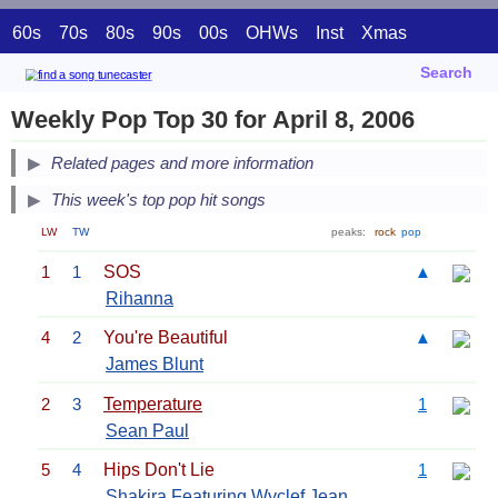
60s
70s
80s
90s
00s
OHWs
Inst
Xmas
Search
Weekly Pop Top 30 for April 8, 2006
Related pages and more information
This week's top pop hit songs
LW
TW
peaks:
rock
pop
1
1
SOS
▲
Rihanna
4
2
You're Beautiful
▲
James Blunt
2
3
Temperature
1
Sean Paul
5
4
Hips Don't Lie
1
Shakira
Featuring
Wyclef Jean