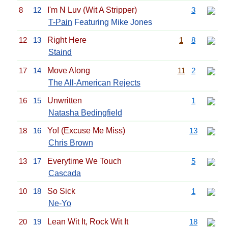
8
12
I'm N Luv (Wit A Stripper)
3
T-Pain
Featuring Mike Jones
12
13
Right Here
1
8
Staind
17
14
Move Along
11
2
The All-American Rejects
16
15
Unwritten
1
Natasha Bedingfield
18
16
Yo! (Excuse Me Miss)
13
Chris Brown
13
17
Everytime We Touch
5
Cascada
10
18
So Sick
1
Ne-Yo
20
19
Lean Wit It, Rock Wit It
18