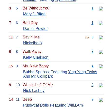
3
5
Be Without You
1
Mary J. Blige
7
6
Bad Day
1
Daniel Powter
11
7
Savin' Me
15
3
Nickelback
6
8
Walk Away
3
Kelly Clarkson
15
9
Ms. New Booty
▲
Bubba Sparxxx Featuring
Ying Yang Twins
And Mr. Collipark
9
10
What's Left Of Me
3
Nick Lachey
14
11
Beep
9
Pussycat Dolls
Featuring
Will.I.Am