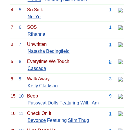
4
5
So Sick
1
Ne-Yo
7
6
SOS
1
Rihanna
9
7
Unwritten
1
Natasha Bedingfield
5
8
Everytime We Touch
5
Cascada
8
9
Walk Away
3
Kelly Clarkson
15
10
Beep
9
Pussycat Dolls
Featuring
Will.I.Am
10
11
Check On It
1
Beyonce
Featuring
Slim Thug