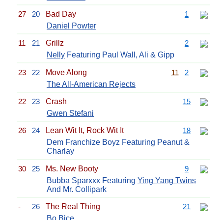
27
20
Bad Day
1
Daniel Powter
11
21
Grillz
2
Nelly
Featuring Paul Wall, Ali & Gipp
23
22
Move Along
11
2
The All-American Rejects
22
23
Crash
15
Gwen Stefani
26
24
Lean Wit It, Rock Wit It
18
Dem Franchize Boyz Featuring Peanut &
Charlay
30
25
Ms. New Booty
9
Bubba Sparxxx Featuring
Ying Yang Twins
And Mr. Collipark
-
26
The Real Thing
21
Bo Bice