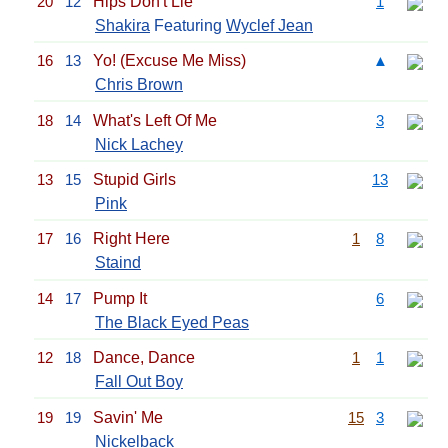
20
12
Hips Don't Lie
1
Shakira
Featuring
Wyclef Jean
16
13
Yo! (Excuse Me Miss)
▲
Chris Brown
18
14
What's Left Of Me
3
Nick Lachey
13
15
Stupid Girls
13
Pink
17
16
Right Here
1
8
Staind
14
17
Pump It
6
The Black Eyed Peas
12
18
Dance, Dance
1
1
Fall Out Boy
19
19
Savin' Me
15
3
Nickelback