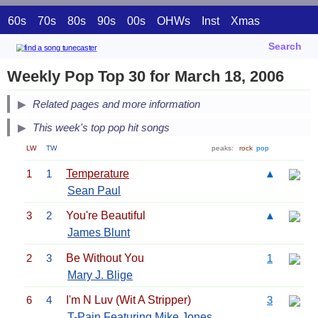
60s
70s
80s
90s
00s
OHWs
Inst
Xmas
Search
Weekly Pop Top 30 for March 18, 2006
Related pages and more information
This week's top pop hit songs
LW
TW
peaks:
rock
pop
1
1
Temperature
▲
Sean Paul
3
2
You're Beautiful
▲
James Blunt
2
3
Be Without You
1
Mary J. Blige
6
4
I'm N Luv (Wit A Stripper)
3
T-Pain
Featuring Mike Jones