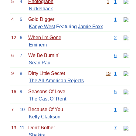
5
4
Photograph
1
1
Nickelback
4
5
Gold Digger
1
Kanye West
Featuring
Jamie Foxx
12
6
When I'm Gone
2
Eminem
6
7
We Be Burnin'
6
Sean Paul
9
8
Dirty Little Secret
19
1
The All-American Rejects
16
9
Seasons Of Love
5
The Cast Of Rent
7
10
Because Of You
1
Kelly Clarkson
13
11
Don't Bother
7
Shakira