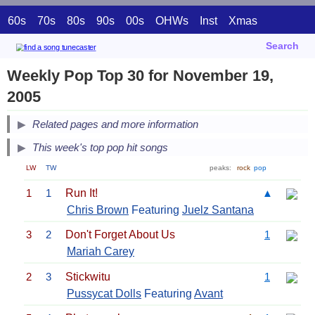
60s
70s
80s
90s
00s
OHWs
Inst
Xmas
Search
Weekly Pop Top 30 for November 19,
2005
Related pages and more information
This week's top pop hit songs
LW
TW
peaks:
rock
pop
1
1
Run It!
▲
Chris Brown
Featuring
Juelz Santana
3
2
Don't Forget About Us
1
Mariah Carey
2
3
Stickwitu
1
Pussycat Dolls
Featuring
Avant