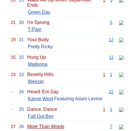
Ends
Green Day
21
20
I'm Sprung
5
T-Pain
19
21
Your Body
12
Pretty Ricky
15
22
Hung Up
11
Madonna
23
23
Beverly Hills
1
1
Weezer
-
24
Heard 'Em Say
22
Kanye West
Featuring Adam Levine
-
25
Dance, Dance
1
1
Fall Out Boy
27
26
More Than Words
7