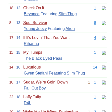
18
12
Check On It
1
Beyonce
Featuring
Slim Thug
8
13
Soul Survivor
8
Young Jeezy
Featuring
Akon
17
14
If It's Lovin' That You Want
4
Rihanna
11
15
My Humps
1
The Black Eyed Peas
14
16
Luxurious
14
Gwen Stefani
Featuring
Slim Thug
10
17
Sugar, We're Goin' Down
1
1
Fall Out Boy
22
18
Laffy Taffy
1
D4L
20
19
Wake Me Up When September
1
3