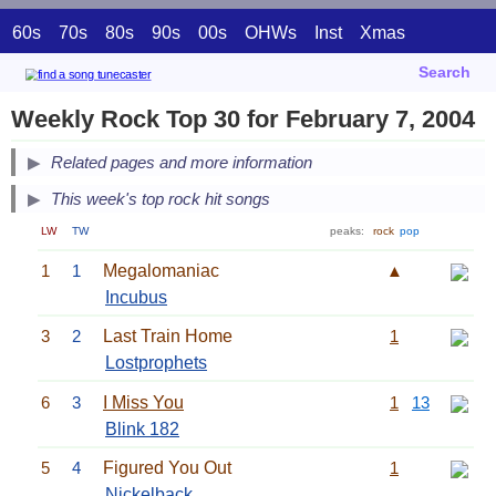
60s
70s
80s
90s
00s
OHWs
Inst
Xmas
Search
Weekly Rock Top 30 for February 7, 2004
Related pages and more information
This week's top rock hit songs
LW
TW
peaks:
rock
pop
1
1
Megalomaniac
▲
Incubus
3
2
Last Train Home
1
Lostprophets
6
3
I Miss You
1
13
Blink 182
5
4
Figured You Out
1
Nickelback