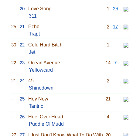
-
20
Love Song
1
29
311
25
21
Echo
3
17
Trapt
30
22
Cold Hard Bitch
1
Jet
22
23
Ocean Avenue
14
7
Yellowcard
21
24
45
3
Shinedown
-
25
Hey Now
21
Tantric
-
26
Heel Over Head
4
Puddle Of Mudd
27
27
I Just Don't Know What To Do With
20