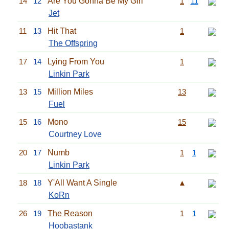
14
12
Are You Gonna Be My Girl
1
11
Jet
11
13
Hit That
1
The Offspring
17
14
Lying From You
1
Linkin Park
13
15
Million Miles
13
Fuel
15
16
Mono
15
Courtney Love
20
17
Numb
1
1
Linkin Park
18
18
Y'All Want A Single
▲
KoRn
26
19
The Reason
1
1
Hoobastank