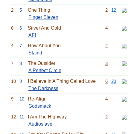
2
5
One Thing
2
12
Finger Eleven
8
6
Silver And Cold
4
AFI
4
7
How About You
2
Staind
7
8
The Outsider
3
A Perfect Circle
10
9
I Believe In A Thing Called Love
6
29
The Darkness
9
10
Re-Align
4
Godsmack
12
11
I Am The Highway
2
Audioslave