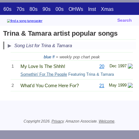
60s
70s
80s
90s
00s
OHWs
Inst
Xmas
Search
Trina & Tamara artist popular songs
Song List for Trina & Tamara
blue #
= weekly pop chart peak
1
My Love Is The Shhh!
20
Dec 1997
Somethin' For The People
Featuring Trina & Tamara
2
What'd You Come Here For?
21
May 1999
Related Information
Copyright 2026.
Privacy
. Amazon Associate.
Welcome
.