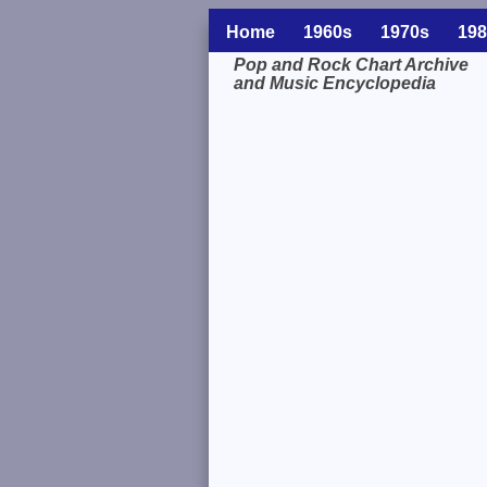
Home
1960s
1970s
198
Pop and Rock Chart Archive
and Music Encyclopedia
Related Information