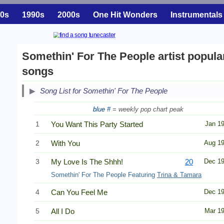
0s
1990s
2000s
One Hit Wonders
Instrumentals
Somethin' For The People artist popula
songs
Song List for Somethin' For The People
blue #
= weekly pop chart peak
1
You Want This Party Started
Jan 1
2
With You
Aug 1
3
My Love Is The Shhh!
20
Dec 1
Somethin' For The People Featuring
Trina & Tamara
4
Can You Feel Me
Dec 1
5
All I Do
Mar 1