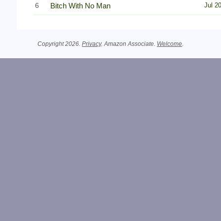
6
Bitch With No Man
Jul 2
Copyright 2026.
Privacy
. Amazon Associate.
Welcome
.