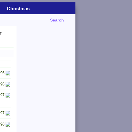
Christmas
Search
r
996
996
997
997
998