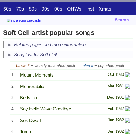
60s
70s
80s
90s
00s
OHWs
Inst
Xmas
Search
Soft Cell artist popular songs
Related pages and more information
Song List for Soft Cell
brown #
= weekly rock chart peak
blue #
= pop chart peak
1
Mutant Moments
Oct 1980
2
Memorabilia
Mar 1981
3
Bedsitter
Dec 1981
4
Say Hello Wave Goodbye
Feb 1982
5
Sex Dwarf
Jun 1982
6
Torch
Jun 1982