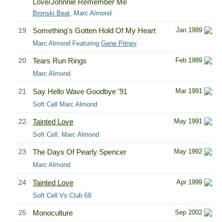
Love/Johnnie Remember Me
Bronski Beat
, Marc Almond
19
Something's Gotten Hold Of My Heart
Jan 1989
Marc Almond Featuring
Gene Pitney
20
Tears Run Rings
Feb 1989
Marc Almond
21
Say Hello Wave Goodbye '91
Mar 1991
Soft Cell Marc Almond
22
Tainted Love
May 1991
Soft Cell, Marc Almond
23
The Days Of Pearly Spencer
May 1992
Marc Almond
24
Tainted Love
Apr 1999
Soft Cell Vs Club 69
25
Monoculture
Sep 2002