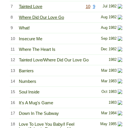
7
Tainted Love
10
9
Jul 1982
8
Where Did Our Love Go
Aug 1982
9
What!
Aug 1982
10
Insecure Me
Sep 1982
11
Where The Heart Is
Dec 1982
12
Tainted Love/Where Did Our Love Go
1982
13
Barriers
Mar 1983
14
Numbers
Mar 1983
15
Soul Inside
Oct 1983
16
It's A Mug's Game
1983
17
Down In The Subway
Mar 1984
18
Love To Love You Baby/I Feel
May 1985