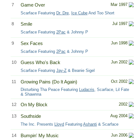
7
Game Over
Mar 1997
Scarface Featuring
Dr. Dre
,
Ice Cube
And Too Short
8
Smile
Jul 1997
Scarface Featuring
2Pac
& Johnny P
9
Sex Faces
Jun 1998
Scarface Featuring
2Pac
& Johnny P
10
Guess Who's Back
Jun 2002
Scarface Featuring
Jay-Z
& Beanie Sigel
11
Growing Pains (Do It Again)
Oct 2002
Disturbing Tha Peace Featuring
Ludacris
, Scarface, Lil Fate
& Shawnna
12
On My Block
2002
13
Southside
Aug 2004
The Inc. Presents
Lloyd
Featuring
Ashanti
& Scarface
14
Bumpin' My Music
Jun 2006