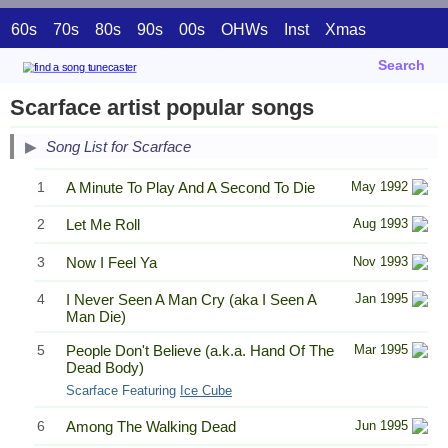
60s
70s
80s
90s
00s
OHWs
Inst
Xmas
Search
Scarface artist popular songs
Song List for Scarface
1
A Minute To Play And A Second To Die
May 1992
2
Let Me Roll
Aug 1993
3
Now I Feel Ya
Nov 1993
4
I Never Seen A Man Cry (aka I Seen A
Jan 1995
Man Die)
5
People Don't Believe (a.k.a. Hand Of The
Mar 1995
Dead Body)
Scarface Featuring
Ice Cube
6
Among The Walking Dead
Jun 1995