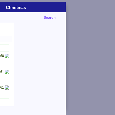
Christmas
Search
960
961
961