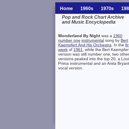
Home
1960s
1970s
198
Pop and Rock Chart Archive
and Music Encyclopedia
Related Information
Wonderland By Night
was a
1960
number one
instrumental
song by
Bert
Kaempfert And His Orchestra
. In the
fi
week
of
1961
, while the Bert Kaempfer
version was still number one, two othe
versions peaked into the top 20, a Lou
Prima instrumental and an Anita Bryan
vocal version.