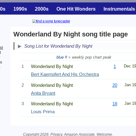
0s
1990s
2000s
One Hit Wonders
Instrumentals
Wonderland By Night song title page
Song List for Wonderland By Night
rst
t
r
blue #
= weekly pop chart peak
is
1
Wonderland By Night
1
Dec 1
t
Bert Kaempfert And His Orchestra
2
Wonderland By Night
20
Jan 1
Anita Bryant
3
Wonderland By Night
18
Jan 1
Louis Prima
Copyright 2026.
Privacy
. Amazon Associate.
Welcome
.