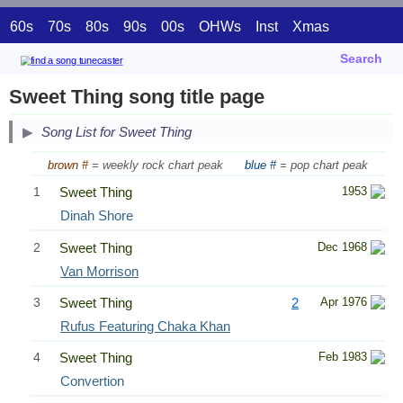
60s
70s
80s
90s
00s
OHWs
Inst
Xmas
Search
Sweet Thing song title page
Song List for Sweet Thing
brown #
= weekly rock chart peak
blue #
= pop chart peak
1
Sweet Thing
1953
Dinah Shore
2
Sweet Thing
Dec 1968
Van Morrison
3
Sweet Thing
2
Apr 1976
Rufus Featuring Chaka Khan
4
Sweet Thing
Feb 1983
Convertion