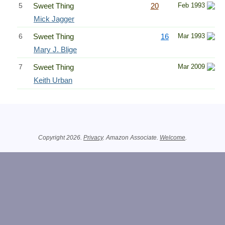
5
Sweet Thing
20
Feb 1993
Mick Jagger
6
Sweet Thing
16
Mar 1993
Mary J. Blige
7
Sweet Thing
Mar 2009
Keith Urban
Related Information
Copyright 2026.
Privacy
. Amazon Associate.
Welcome
.