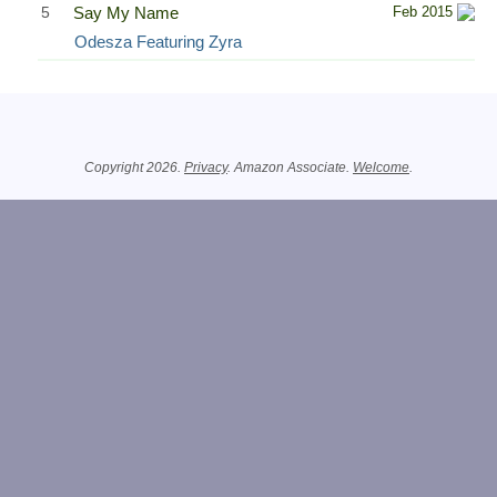
5
Say My Name
Feb 2015
Odesza Featuring Zyra
Related Information
Copyright 2026.
Privacy
. Amazon Associate.
Welcome
.