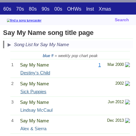
60s
70s
80s
90s
00s
OHWs
Inst
Xmas
Search
Say My Name song title page
Song List for Say My Name
blue #
= weekly pop chart peak
1
Say My Name
1
Mar 2000
Destiny's Child
2
Say My Name
2002
Sick Puppies
3
Say My Name
Jun 2012
Lindsay McCaul
4
Say My Name
Dec 2013
Alex & Sierra