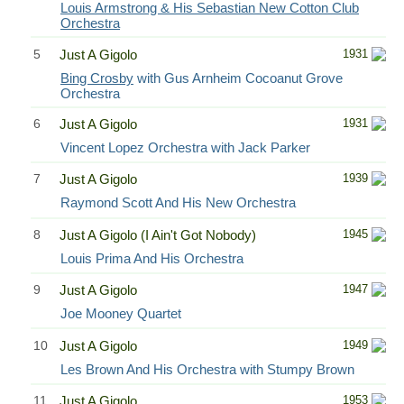
Louis Armstrong & His Sebastian New Cotton Club
Orchestra
5
Just A Gigolo
1931
Bing Crosby
with Gus Arnheim Cocoanut Grove
Orchestra
6
Just A Gigolo
1931
Vincent Lopez Orchestra with Jack Parker
7
Just A Gigolo
1939
Raymond Scott And His New Orchestra
8
Just A Gigolo (I Ain't Got Nobody)
1945
Louis Prima And His Orchestra
9
Just A Gigolo
1947
Joe Mooney Quartet
10
Just A Gigolo
1949
Les Brown And His Orchestra with Stumpy Brown
11
Just A Gigolo
1953