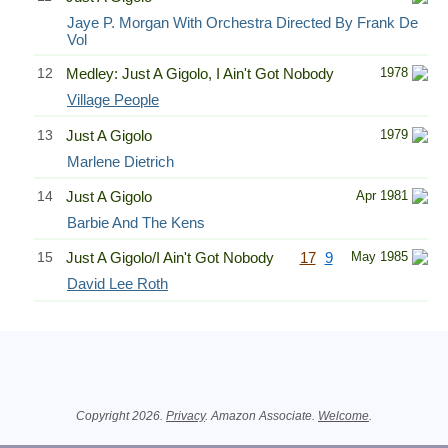
Jaye P. Morgan With Orchestra Directed By Frank De
Vol
12
Medley: Just A Gigolo, I Ain't Got Nobody
1978
Village People
13
Just A Gigolo
1979
Marlene Dietrich
14
Just A Gigolo
Apr 1981
Barbie And The Kens
15
Just A Gigolo/I Ain't Got Nobody
17
9
May 1985
David Lee Roth
Related Information
Copyright 2026.
Privacy
. Amazon Associate.
Welcome
.