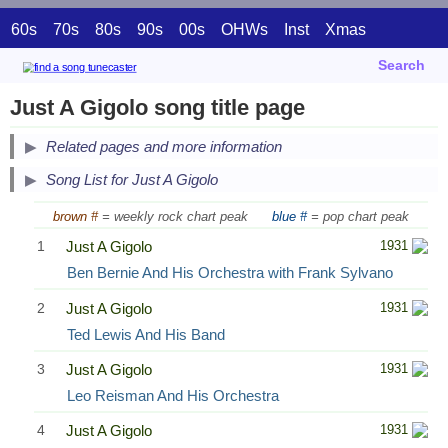
60s
70s
80s
90s
00s
OHWs
Inst
Xmas
Search
Just A Gigolo song title page
Related pages and more information
Song List for Just A Gigolo
brown #
= weekly rock chart peak
blue #
= pop chart peak
1
Just A Gigolo
1931
Ben Bernie And His Orchestra with Frank Sylvano
2
Just A Gigolo
1931
Ted Lewis And His Band
3
Just A Gigolo
1931
Leo Reisman And His Orchestra
4
Just A Gigolo
1931