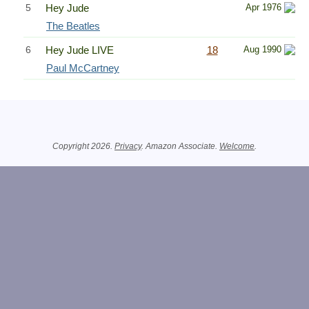
5
Hey Jude
Apr 1976
The Beatles
6
Hey Jude LIVE
18
Aug 1990
Paul McCartney
Related Information
Copyright 2026.
Privacy
. Amazon Associate.
Welcome
.