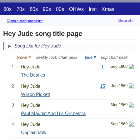
60s
70s
80s
90s
00s
OHWs
Inst
Xmas
Search
Hey Jude song title page
Song List for Hey Jude
brown #
= weekly rock chart peak
blue #
= pop chart peak
1
Hey Jude
1
Sep 1968
The Beatles
2
Hey Jude
15
Jan 1969
Wilson Pickett
3
Hey Jude
Mar 1969
Paul Mauriat And His Orchestra
4
Hey Jude
Sep 1969
Captain Milk