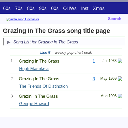
60s
70s
80s
90s
00s
OHWs
Inst
Xmas
Search
Grazing In The Grass song title page
Song List for Grazing In The Grass
blue #
= weekly pop chart peak
1
Grazing In The Grass
1
Jul 1968
Hugh Masekela
2
Grazing In The Grass
3
May 1969
The Friends Of Distinction
3
Grazin' In The Grass
Aug 1993
George Howard