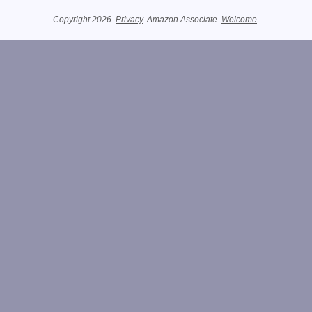
Related Information
Copyright 2026.
Privacy
. Amazon Associate.
Welcome
.