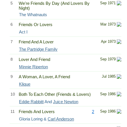
5
We're Friends By Day (And Lovers By
Sep 1971
Night)
The Whatnauts
6
Friends Or Lovers
Mar 1973
Act I
7
Friend And A Lover
Apr 1973
The Partridge Family
8
Lover And Friend
Sep 1979
Minnie Riperton
9
A Woman, A Lover, A Friend
Jul 1985
Klique
10
Both To Each Other (Friends & Lovers)
Sep 1986
Eddie Rabbitt
And
Juice Newton
11
Friends And Lovers
2
Sep 1986
Gloria Loring &
Carl Anderson