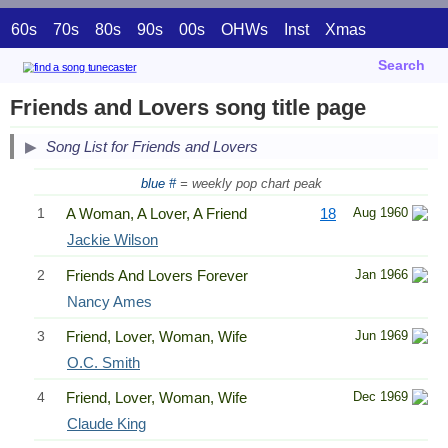
60s
70s
80s
90s
00s
OHWs
Inst
Xmas
Search
Friends and Lovers song title page
Song List for Friends and Lovers
blue #
= weekly pop chart peak
1
A Woman, A Lover, A Friend
18
Aug 1960
Jackie Wilson
2
Friends And Lovers Forever
Jan 1966
Nancy Ames
3
Friend, Lover, Woman, Wife
Jun 1969
O.C. Smith
4
Friend, Lover, Woman, Wife
Dec 1969
Claude King