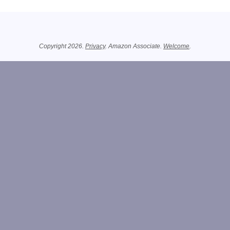
Related Information
Copyright 2026.
Privacy
. Amazon Associate.
Welcome
.