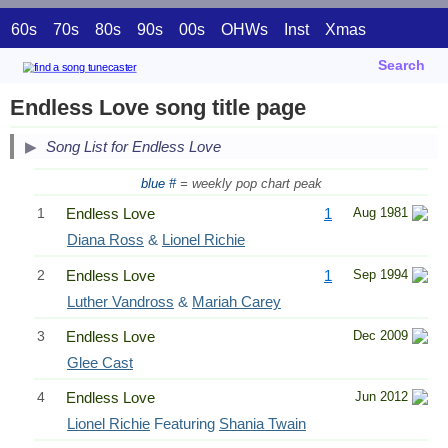
60s
70s
80s
90s
00s
OHWs
Inst
Xmas
Search
Endless Love song title page
Song List for Endless Love
blue #
= weekly pop chart peak
1
Endless Love
1
Aug 1981
Diana Ross
&
Lionel Richie
2
Endless Love
1
Sep 1994
Luther Vandross
&
Mariah Carey
3
Endless Love
Dec 2009
Glee Cast
4
Endless Love
Jun 2012
Lionel Richie
Featuring
Shania Twain