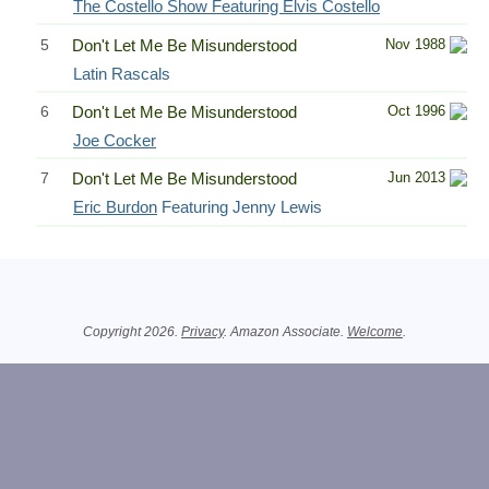
The Costello Show Featuring Elvis Costello
5
Don't Let Me Be Misunderstood
Nov 1988
Latin Rascals
6
Don't Let Me Be Misunderstood
Oct 1996
Joe Cocker
7
Don't Let Me Be Misunderstood
Jun 2013
Eric Burdon
Featuring Jenny Lewis
Related Information
Copyright 2026.
Privacy
. Amazon Associate.
Welcome
.