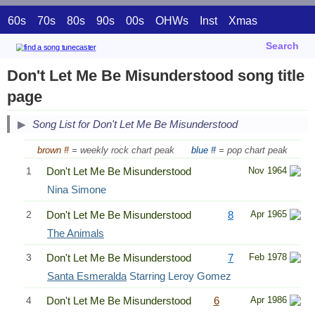
60s
70s
80s
90s
00s
OHWs
Inst
Xmas
Search
Don't Let Me Be Misunderstood song title
page
Song List for Don't Let Me Be Misunderstood
brown #
= weekly rock chart peak
blue #
= pop chart peak
1
Don't Let Me Be Misunderstood
Nov 1964
Nina Simone
2
Don't Let Me Be Misunderstood
8
Apr 1965
The Animals
3
Don't Let Me Be Misunderstood
7
Feb 1978
Santa Esmeralda
Starring Leroy Gomez
4
Don't Let Me Be Misunderstood
6
Apr 1986