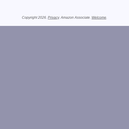
Related Information
Copyright 2026.
Privacy
. Amazon Associate.
Welcome
.