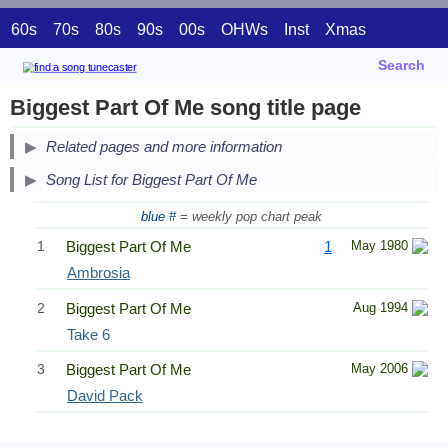
60s
70s
80s
90s
00s
OHWs
Inst
Xmas
Search
Biggest Part Of Me song title page
Related pages and more information
Song List for Biggest Part Of Me
blue #
= weekly pop chart peak
1
Biggest Part Of Me
1
May 1980
Ambrosia
2
Biggest Part Of Me
Aug 1994
Take 6
3
Biggest Part Of Me
May 2006
David Pack