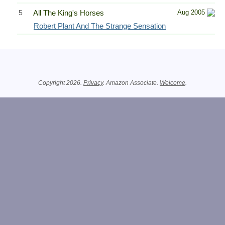
5
All The King's Horses
Aug 2005
Robert Plant And The Strange Sensation
Related Information
Copyright 2026.
Privacy
. Amazon Associate.
Welcome
.