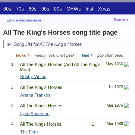
60s
70s
80s
90s
00s
OHWs
Inst
Xmas
Search
All The King's Horses song title page
Song List for All The King's Horses
brown #
= weekly rock chart peak
blue #
= pop chart peak
1
All The King's Horses (And All The King's
May 1966
Men)
Bobby Vinton
2
All The King's Horses
Jul 1972
Aretha Franklin
3
All The King's Horses
Mar 1976
Lynn Anderson
4
All The Kings Horses
1
Mar 1986
The Firm