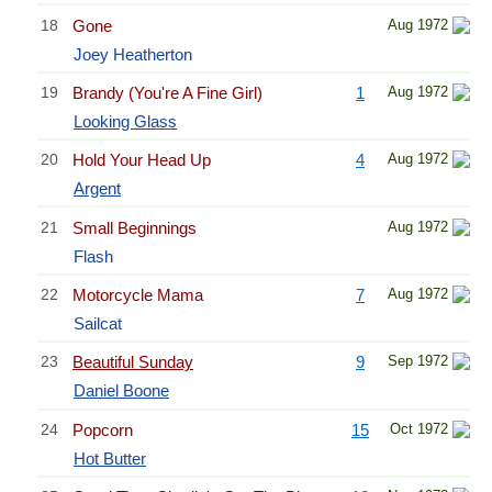
18
Gone
Aug 1972
Joey Heatherton
19
Brandy (You're A Fine Girl)
1
Aug 1972
Looking Glass
20
Hold Your Head Up
4
Aug 1972
Argent
21
Small Beginnings
Aug 1972
Flash
22
Motorcycle Mama
7
Aug 1972
Sailcat
23
Beautiful Sunday
9
Sep 1972
Daniel Boone
24
Popcorn
15
Oct 1972
Hot Butter