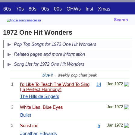
60s
70s
80s
90s
00s
OHWs
Inst
Xmas
Search
1972 One Hit Wonders
Pop Top Songs for 1972 One Hit Wonders
Related pages and more information
Song List for 1972 One Hit Wonders
blue #
= weekly pop chart peak
1
I'd Like To Teach The World To Sing
14
Jan 1972
(In Perfect Harmony)
The Hillside Singers
2
White Lies, Blue Eyes
Jan 1972
Bullet
3
Sunshine
5
Jan 1972
Jonathan Edwards