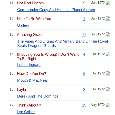
11
Hot Rod Lincoln
9
Jun 1972
Commander Cody And His Lost Planet Airmen
12
Nice To Be With You
1
Jun 1972
Gallery
13
Amazing Grace
17
Jun 1972
The Pipes And Drums And Military Band Of The Royal
Scots Dragoon Guards
14
(If Loving You Is Wrong) I Don't Want
4
Jul 1972
To Be Right
Luther Ingram
15
How Do You Do?
6
Jul 1972
Mouth & MacNeal
16
Layla
8
Jul 1972
Derek And The Dominos
17
Think (About It)
15
Aug 1972
Lyn Collins