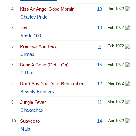
4
Kiss An Angel Good Mornin'
18
Jan 1972
Charley Pride
5
Joy
10
Feb 1972
Apollo 100
6
Precious And Few
2
Feb 1972
Climax
7
Bang A Gong (Get It On)
15
Feb 1972
T. Rex
8
Don't Say You Don't Remember
12
Mar 1972
Beverly Bremers
9
Jungle Fever
11
Mar 1972
Chakachas
10
Suavecito
14
Apr 1972
Malo