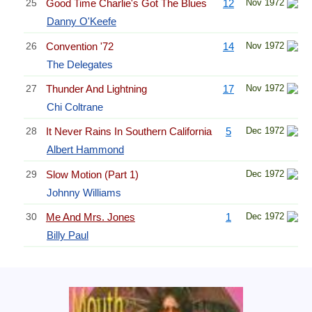
25
Good Time Charlie's Got The Blues
12
Nov 1972
Danny O'Keefe
26
Convention '72
14
Nov 1972
The Delegates
27
Thunder And Lightning
17
Nov 1972
Chi Coltrane
28
It Never Rains In Southern California
5
Dec 1972
Albert Hammond
29
Slow Motion (Part 1)
Dec 1972
Johnny Williams
30
Me And Mrs. Jones
1
Dec 1972
Billy Paul