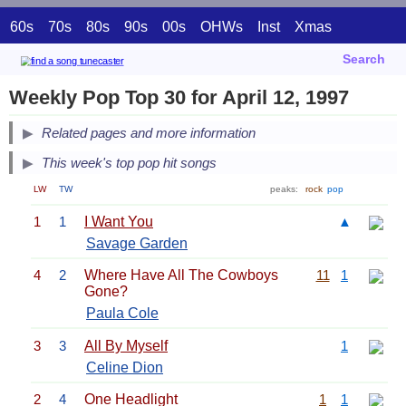
60s
70s
80s
90s
00s
OHWs
Inst
Xmas
Search
Weekly Pop Top 30 for April 12, 1997
Related pages and more information
This week's top pop hit songs
LW
TW
peaks:
rock
pop
1
1
I Want You
▲
Savage Garden
4
2
Where Have All The Cowboys
11
1
Gone?
Paula Cole
3
3
All By Myself
1
Celine Dion
2
4
One Headlight
1
1