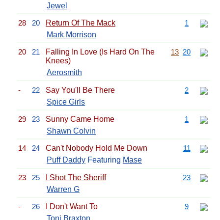
Jewel
28
20
Return Of The Mack
1
Mark Morrison
20
21
Falling In Love (Is Hard On The
13
20
Knees)
Aerosmith
-
22
Say You'll Be There
2
Spice Girls
29
23
Sunny Came Home
1
Shawn Colvin
14
24
Can't Nobody Hold Me Down
11
Puff Daddy
Featuring
Mase
23
25
I Shot The Sheriff
23
Warren G
-
26
I Don't Want To
9
Toni Braxton