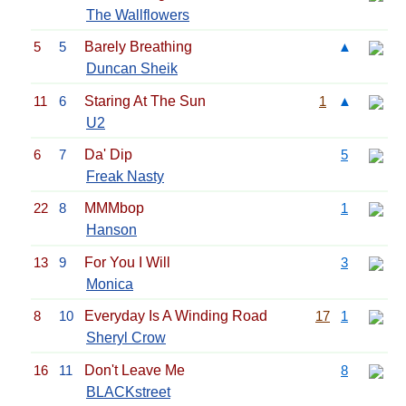
The Wallflowers
5
5
Barely Breathing
▲
Duncan Sheik
11
6
Staring At The Sun
1
▲
U2
6
7
Da' Dip
5
Freak Nasty
22
8
MMMbop
1
Hanson
13
9
For You I Will
3
Monica
8
10
Everyday Is A Winding Road
17
1
Sheryl Crow
16
11
Don't Leave Me
8
BLACKstreet