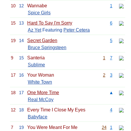
10
12
Wannabe
1
Spice Girls
15
13
Hard To Say I'm Sorry
6
Az Yet
Featuring
Peter Cetera
19
14
Secret Garden
5
Bruce Springsteen
9
15
Santeria
1
7
Sublime
17
16
Your Woman
2
3
White Town
18
17
One More Time
▲
Real McCoy
12
18
Every Time I Close My Eyes
4
Babyface
7
19
You Were Meant For Me
24
1