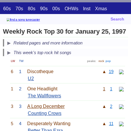
60s
70s
80s
90s
00s
OHWs
Inst
Xmas
Search
Weekly Rock Top 30 for January 25, 1997
Related pages and more information
This week's top rock hit songs
LW
TW
peaks:
rock
pop
6
1
Discotheque
▲
19
U2
1
2
One Headlight
1
1
The Wallflowers
3
3
A Long December
▲
2
Counting Crows
5
4
Desperately Wanting
▲
11
Better Than Ezra