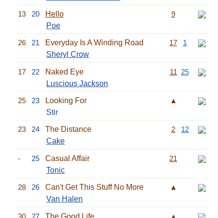
13
20
Hello
9
Poe
26
21
Everyday Is A Winding Road
17
1
Sheryl Crow
17
22
Naked Eye
11
25
Luscious Jackson
25
23
Looking For
▲
Stir
23
24
The Distance
2
12
Cake
-
25
Casual Affair
21
Tonic
28
26
Can't Get This Stuff No More
▲
Van Halen
30
27
The Good Life
▲