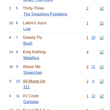
2
5
Thirty-Three
2
The Smashing Pumpkins
20
6
Lakini's Juice
1
Live
8
7
Greedy Fly
1
29
Bush
14
8
King Nothing
4
Metallica
16
9
Abuse Me
3
21
Silverchair
9
10
All Mixed Up
2
6
311
4
11
#1 Crush
1
12
Garbage