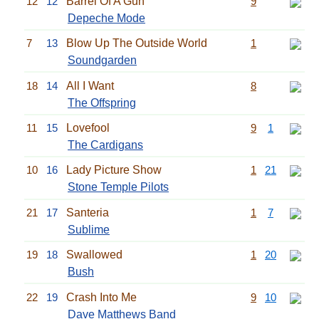
12
12
Barrel Of A Gun
9
Depeche Mode
7
13
Blow Up The Outside World
1
Soundgarden
18
14
All I Want
8
The Offspring
11
15
Lovefool
9
1
The Cardigans
10
16
Lady Picture Show
1
21
Stone Temple Pilots
21
17
Santeria
1
7
Sublime
19
18
Swallowed
1
20
Bush
22
19
Crash Into Me
9
10
Dave Matthews Band