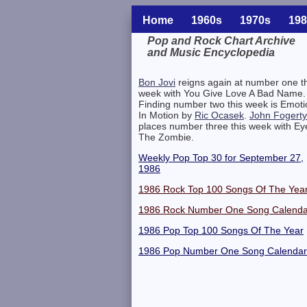
Home
1960s
1970s
198
Pop and Rock Chart Archive
and Music Encyclopedia
Related Information
Bon Jovi
reigns again at number one th
week with You Give Love A Bad Name.
Finding number two this week is Emoti
In Motion by
Ric Ocasek
.
John Fogerty
places number three this week with Ey
The Zombie.
Weekly Pop Top 30 for September 27,
1986
1986 Rock Top 100 Songs Of The Yea
1986 Rock Number One Song Calenda
1986 Pop Top 100 Songs Of The Year
1986 Pop Number One Song Calendar