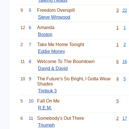
Talking Heads
9
5
Freedom Overspill
3
22
Steve Winwood
12
6
Amanda
1
1
Boston
2
7
Take Me Home Tonight
1
2
Eddie Money
11
8
Welcome To The Boomtown
6
16
David & David
10
9
The Future's So Bright, I Gotta Wear
4
5
Shades
Timbuk 3
5
10
Fall On Me
5
R.E.M.
6
11
Somebody's Out There
2
17
Triumph