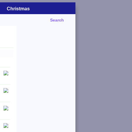
Christmas
Search