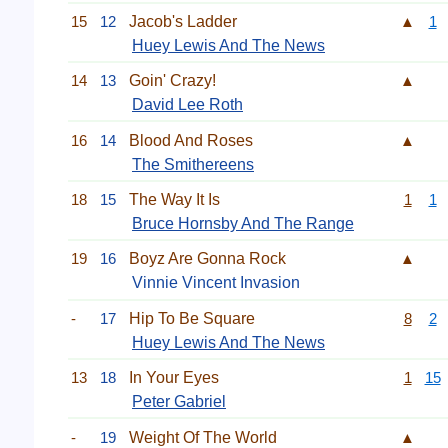
15
12
Jacob's Ladder
▲
1
Huey Lewis And The News
14
13
Goin' Crazy!
▲
David Lee Roth
16
14
Blood And Roses
▲
The Smithereens
18
15
The Way It Is
1
1
Bruce Hornsby And The Range
19
16
Boyz Are Gonna Rock
▲
Vinnie Vincent Invasion
-
17
Hip To Be Square
8
2
Huey Lewis And The News
13
18
In Your Eyes
1
15
Peter Gabriel
-
19
Weight Of The World
▲