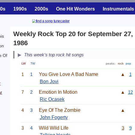
0s
1990s
2000s
One Hit Wonders
Instrumentals
Weekly Rock Top 20 for September 27,
is
1986
on
This week's top rock hit songs
e Of
LW
TW
peaks:
rock
pop
1
1
You Give Love A Bad Name
▲
1
Bon Jovi
r
7
2
Emotion In Motion
▲
12
r
Ric Ocasek
4
3
Eye Of The Zombie
▲
John Fogerty
3
4
Wild Wild Life
3
9