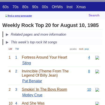
60s
70s
80s
90s
00s
OHWs
Inst
Xmas
Search
Weekly Rock Top 20 for August 10, 1985
Related pages and more information
This week's top rock hit songs
LW
TW
peaks:
rock
pop
1
1
Fortress Around Your Heart
4
Sting
4
2
Invincible (Theme From The
8
Legend Of Billy Jean)
Pat Benatar
2
3
Smokin' In The Boys Room
10
Motley Crue
10
4
And She Was