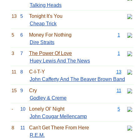
Talking Heads
13
5
Tonight It's You
Cheap Trick
5
6
Money For Nothing
1
Dire Straits
3
7
The Power Of Love
1
Huey Lewis And The News
11
8
C-I-T-Y
13
John Cafferty And The Beaver Brown Band
15
9
Cry
11
Godley & Creme
-
10
Lonely Ol' Night
5
John Cougar Mellencamp
8
11
Can't Get There From Here
R.E.M.