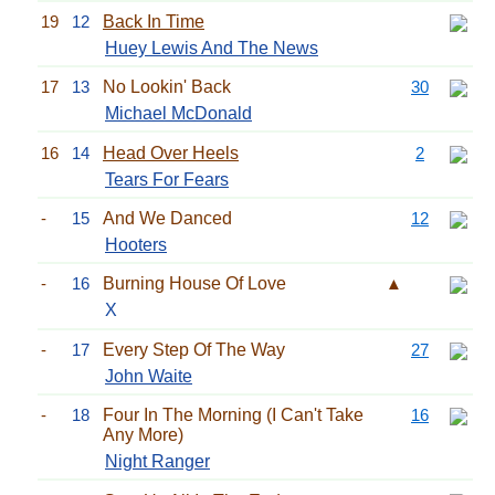
19
12
Back In Time
Huey Lewis And The News
17
13
No Lookin' Back
30
Michael McDonald
16
14
Head Over Heels
2
Tears For Fears
-
15
And We Danced
12
Hooters
-
16
Burning House Of Love
▲
X
-
17
Every Step Of The Way
27
John Waite
-
18
Four In The Morning (I Can't Take
16
Any More)
Night Ranger