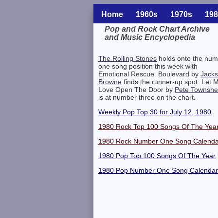
Home
1960s
1970s
198
Pop and Rock Chart Archive
and Music Encyclopedia
Related Information
The Rolling Stones
holds onto the num
one song position this week with
Emotional Rescue. Boulevard by
Jack
Browne
finds the runner-up spot. Let 
Love Open The Door by
Pete Townsh
is at number three on the chart.
Weekly Pop Top 30 for July 12, 1980
1980 Rock Top 100 Songs Of The Yea
1980 Rock Number One Song Calenda
1980 Pop Top 100 Songs Of The Year
1980 Pop Number One Song Calendar