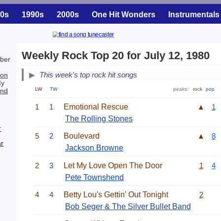
0s
1990s
2000s
One Hit Wonders
Instrumentals
Weekly Rock Top 20 for July 12, 1980
ber
This week's top rock hit songs
son
My
LW
TW
peaks:
rock
pop
end
1
1
Emotional Rescue
▲
1
The Rolling Stones
r
5
2
Boulevard
▲
8
r
Jackson Browne
2
3
Let My Love Open The Door
1
4
Pete Townshend
4
4
Betty Lou's Gettin' Out Tonight
2
Bob Seger & The Silver Bullet Band