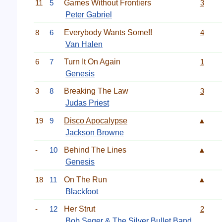
11
5
Games Without Frontiers
3
Peter Gabriel
8
6
Everybody Wants Some!!
4
Van Halen
6
7
Turn It On Again
1
Genesis
3
8
Breaking The Law
3
Judas Priest
19
9
Disco Apocalypse
▲
Jackson Browne
-
10
Behind The Lines
▲
Genesis
18
11
On The Run
▲
Blackfoot
-
12
Her Strut
2
Bob Seger & The Silver Bullet Band