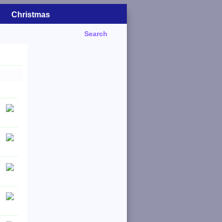
Christmas
Search