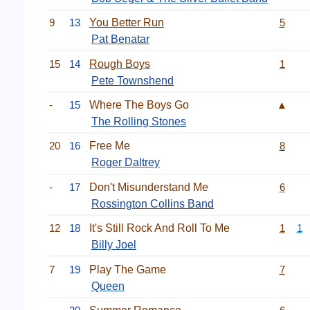
9
13
You Better Run
5
Pat Benatar
15
14
Rough Boys
1
Pete Townshend
-
15
Where The Boys Go
▲
The Rolling Stones
20
16
Free Me
8
Roger Daltrey
-
17
Don't Misunderstand Me
6
Rossington Collins Band
12
18
It's Still Rock And Roll To Me
1
1
Billy Joel
7
19
Play The Game
7
Queen