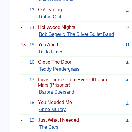
-
13
Oh! Darling
4
Robin Gibb
-
14
Hollywood Nights
9
Bob Seger & The Silver Bullet Band
18
15
You And I
11
Rick James
-
16
Close The Door
▲
Teddy Pendergrass
-
17
Love Theme From Eyes Of Laura
▲
Mars (Prisoner)
Barbra Streisand
-
18
You Needed Me
1
Anne Murray
-
19
Just What I Needed
▲
The Cars