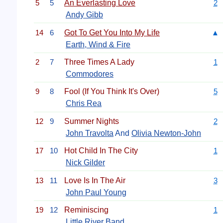
5
5
An Everlasting Love
2
Andy Gibb
14
6
Got To Get You Into My Life
▲
Earth, Wind & Fire
2
7
Three Times A Lady
1
Commodores
9
8
Fool (If You Think It's Over)
5
Chris Rea
12
9
Summer Nights
2
John Travolta
And
Olivia Newton-John
17
10
Hot Child In The City
1
Nick Gilder
13
11
Love Is In The Air
3
John Paul Young
19
12
Reminiscing
1
Little River Band