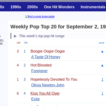
0s
1990s
2000s
One Hit Wonders
Instrumentals
Weekly Pop Top 20 for September 2, 1
This week's top pop hit songs
s
on-
LW
TW
peak
th
3
1
Boogie Oogie Oogie
▲
A Taste Of Honey
4
2
Hot Blooded
▲
Foreigner
1
3
Hopelessly Devoted To You
1
Olivia Newton-John
6
4
Kiss You All Over
1
Exile