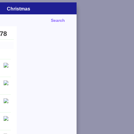
Christmas
Search
978