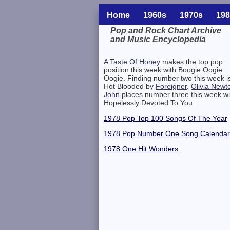
Home
1960s
1970s
198
Pop and Rock Chart Archive
and Music Encyclopedia
Related Information
A Taste Of Honey
makes the top pop
position this week with Boogie Oogie
Oogie. Finding number two this week i
Hot Blooded by
Foreigner
.
Olivia Newt
John
places number three this week wi
Hopelessly Devoted To You.
1978 Pop Top 100 Songs Of The Year
1978 Pop Number One Song Calendar
1978 One Hit Wonders