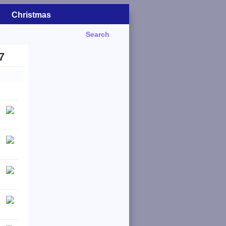
Christmas
Search
7