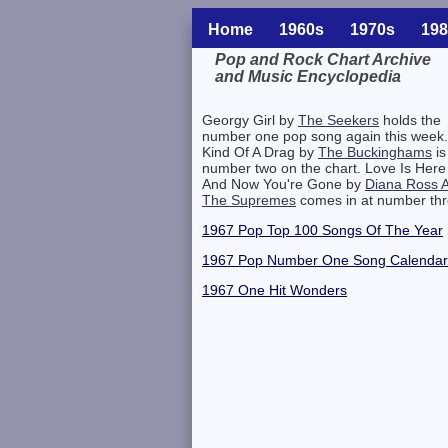
Home
1960s
1970s
198
Pop and Rock Chart Archive
and Music Encyclopedia
Related Information
Georgy Girl by
The Seekers
holds the
number one pop song again this week.
Kind Of A Drag by
The Buckinghams
is
number two on the chart. Love Is Here
And Now You're Gone by
Diana Ross 
The Supremes
comes in at number thr
1967 Pop Top 100 Songs Of The Year
1967 Pop Number One Song Calendar
1967 One Hit Wonders