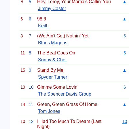
9
5
Hey, Leroy, Your Mama's Callin' You
▲
Jimmy Castor
6
6
98.6
▲
Keith
8
7
(We Ain't Got) Nothin' Yet
6
Blues Magoos
11
8
The Beat Goes On
6
Sonny & Cher
15
9
Stand By Me
▲
Spyder Turner
19
10
Gimme Some Lovin'
6
The Spencer Davis Group
14
11
Green, Green Grass Of Home
▲
Tom Jones
10
12
I Had Too Much To Dream (Last
10
Night)