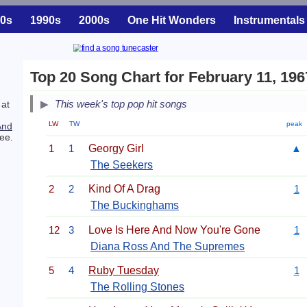
0s
1990s
2000s
One Hit Wonders
Instrumentals
Top 20 Song Chart for February 11, 196
This week's top pop hit songs
 at
LW
TW
peak
And
ee.
1
1
Georgy Girl
▲
The Seekers
2
2
Kind Of A Drag
1
The Buckinghams
12
3
Love Is Here And Now You're Gone
1
Diana Ross And The Supremes
5
4
Ruby Tuesday
1
The Rolling Stones