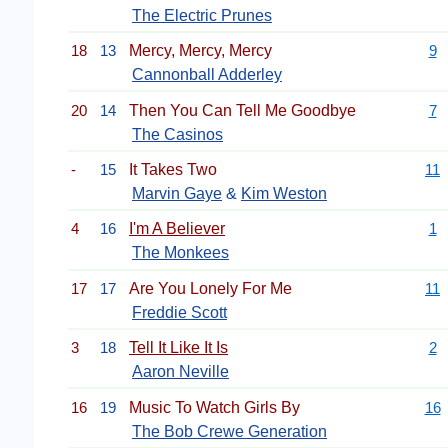
The Electric Prunes
18
13
Mercy, Mercy, Mercy
9
Cannonball Adderley
20
14
Then You Can Tell Me Goodbye
7
The Casinos
-
15
It Takes Two
11
Marvin Gaye
&
Kim Weston
4
16
I'm A Believer
1
The Monkees
17
17
Are You Lonely For Me
11
Freddie Scott
3
18
Tell It Like It Is
2
Aaron Neville
16
19
Music To Watch Girls By
16
The Bob Crewe Generation