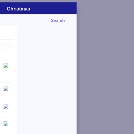
Christmas
Search