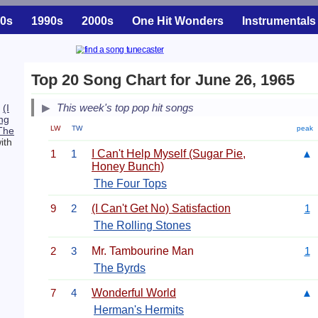
0s
1990s
2000s
One Hit Wonders
Instrumentals
Top 20 Song Chart for June 26, 1965
This week's top pop hit songs
.
(I
ng
LW
TW
peak
The
ith
1
1
I Can't Help Myself (Sugar Pie,
▲
Honey Bunch)
The Four Tops
9
2
(I Can't Get No) Satisfaction
1
The Rolling Stones
2
3
Mr. Tambourine Man
1
The Byrds
7
4
Wonderful World
▲
Herman's Hermits