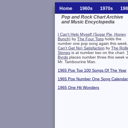
Home
1960s
1970s
198
Pop and Rock Chart Archive
and Music Encyclopedia
Related Information
I Can't Help Myself (Sugar Pie, Honey
Bunch)
by
The Four Tops
holds the
number one pop song again this week
Can't Get No) Satisfaction
by
The Rolli
Stones
is at number two on the chart.
Byrds
places number three this week w
Mr. Tambourine Man.
1965 Pop Top 100 Songs Of The Year
1965 Pop Number One Song Calendar
1965 One Hit Wonders