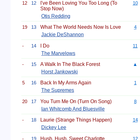
12
12
I've Been Loving You Too Long (To
10
Stop Now)
Otis Redding
19
13
What The World Needs Now Is Love
4
Jackie DeShannon
-
14
I Do
11
The Marvelows
-
15
A Walk In The Black Forest
▲
Horst Jankowski
5
16
Back In My Arms Again
1
The Supremes
20
17
You Turn Me On (Turn On Song)
8
Ian Whitcomb And Bluesville
-
18
Laurie (Strange Things Happen)
14
Dickey Lee
-
19
Hush, Hush, Sweet Charlotte
12