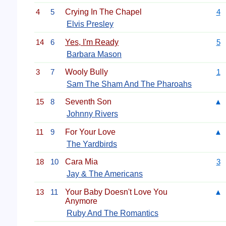
4
5
Crying In The Chapel
4
Elvis Presley
14
6
Yes, I'm Ready
5
Barbara Mason
3
7
Wooly Bully
1
Sam The Sham And The Pharoahs
15
8
Seventh Son
▲
Johnny Rivers
11
9
For Your Love
▲
The Yardbirds
18
10
Cara Mia
3
Jay & The Americans
13
11
Your Baby Doesn't Love You
▲
Anymore
Ruby And The Romantics