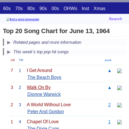
60s
70s
80s
90s
00s
OHWs
Inst
Xmas
Search
Top 20 Song Chart for June 13, 1964
Related pages and more information
This week's top pop hit songs
LW
TW
peak
7
1
I Get Around
▲
The Beach Boys
3
2
Walk On By
▲
Dionne Warwick
2
3
A World Without Love
2
Peter And Gordon
1
4
Chapel Of Love
1
The Dixie Cups