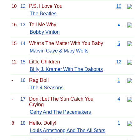
10
12
P.S. I Love You
10
The Beatles
16
13
Tell Me Why
▲
Bobby Vinton
15
14
What's The Matter With You Baby
5
Marvin Gaye
&
Mary Wells
12
15
Little Children
12
Billy J. Kramer With The Dakotas
-
16
Rag Doll
1
The 4 Seasons
-
17
Don't Let The Sun Catch You
4
Crying
Gerry And The Pacemakers
8
18
Hello, Dolly!
1
Louis Armstrong And The All Stars