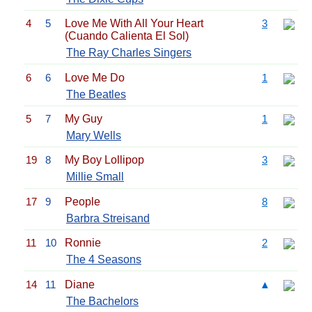
4
5
Love Me With All Your Heart
3
(Cuando Calienta El Sol)
The Ray Charles Singers
6
6
Love Me Do
1
The Beatles
5
7
My Guy
1
Mary Wells
19
8
My Boy Lollipop
3
Millie Small
17
9
People
8
Barbra Streisand
11
10
Ronnie
2
The 4 Seasons
14
11
Diane
▲
The Bachelors