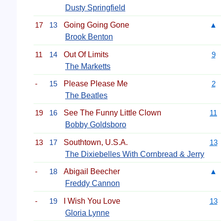
Dusty Springfield
17
13
Going Going Gone
▲
Brook Benton
11
14
Out Of Limits
9
The Marketts
-
15
Please Please Me
2
The Beatles
19
16
See The Funny Little Clown
11
Bobby Goldsboro
13
17
Southtown, U.S.A.
13
The Dixiebelles With Cornbread & Jerry
-
18
Abigail Beecher
▲
Freddy Cannon
-
19
I Wish You Love
13
Gloria Lynne