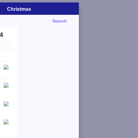
Christmas
Search
4