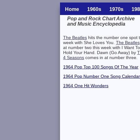
Home
1960s
1970s
198
Pop and Rock Chart Archive
and Music Encyclopedia
Related Information
The Beatles
hits the number one spot t
week with She Loves You.
The Beatles
at number two this week with I Want To
Hold Your Hand. Dawn (Go Away) by
T
4 Seasons
comes in at number three.
1964 Pop Top 100 Songs Of The Year
1964 Pop Number One Song Calendar
1964 One Hit Wonders