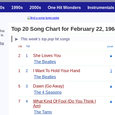
0s
1990s
2000s
One Hit Wonders
Instrumentals
Top 20 Song Chart for February 22, 196
his
is
This week's top pop hit songs
he
LW
TW
peak
2
1
She Loves You
▲
The Beatles
1
2
I Want To Hold Your Hand
1
The Beatles
5
3
Dawn (Go Away)
▲
The 4 Seasons
7
4
What Kind Of Fool (Do You Think I
▲
Am)
The Tams