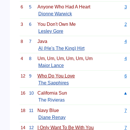
6
5
Anyone Who Had A Heart
3
Dionne Warwick
3
6
You Don't Own Me
2
Lesley Gore
8
7
Java
4
Al (He's The King) Hirt
4
8
Um, Um, Um, Um, Um, Um
4
Major Lance
12
9
Who Do You Love
6
The Sapphires
16
10
California Sun
▲
The Rivieras
18
11
Navy Blue
7
Diane Renay
14
12
I Only Want To Be With You
7