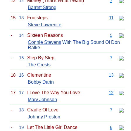
12
12
Money (That's What I Want)
7
Barrett Strong
15
13
Footsteps
11
Steve Lawrence
-
14
Sixteen Reasons
5
Connie Stevens
With The Big Sound Of Don
Ralke
-
15
Step By Step
7
The Crests
18
16
Clementine
13
Bobby Darin
17
17
I Love The Way You Love
12
Marv Johnson
-
18
Cradle Of Love
7
Johnny Preston
-
19
Let The Little Girl Dance
6