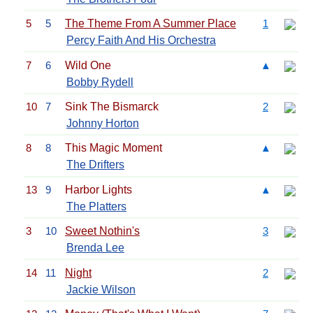
5
5
The Theme From A Summer Place
1
Percy Faith And His Orchestra
7
6
Wild One
▲
Bobby Rydell
10
7
Sink The Bismarck
2
Johnny Horton
8
8
This Magic Moment
▲
The Drifters
13
9
Harbor Lights
▲
The Platters
3
10
Sweet Nothin's
3
Brenda Lee
14
11
Night
2
Jackie Wilson