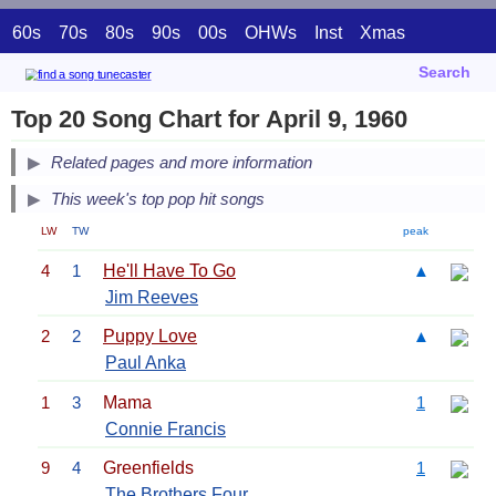
60s
70s
80s
90s
00s
OHWs
Inst
Xmas
Search
Top 20 Song Chart for April 9, 1960
Related pages and more information
This week's top pop hit songs
LW
TW
peak
4
1
He'll Have To Go
▲
Jim Reeves
2
2
Puppy Love
▲
Paul Anka
1
3
Mama
1
Connie Francis
9
4
Greenfields
1
The Brothers Four