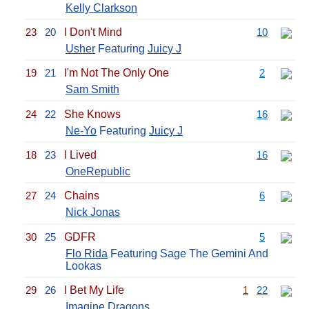
Kelly Clarkson
23
20
I Don't Mind
10
Usher
Featuring
Juicy J
19
21
I'm Not The Only One
2
Sam Smith
24
22
She Knows
16
Ne-Yo
Featuring
Juicy J
18
23
I Lived
16
OneRepublic
27
24
Chains
6
Nick Jonas
30
25
GDFR
5
Flo Rida
Featuring Sage The Gemini And
Lookas
29
26
I Bet My Life
1
22
Imagine Dragons