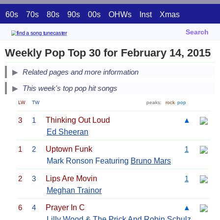
60s
70s
80s
90s
00s
OHWs
Inst
Xmas
Search
Weekly Pop Top 30 for February 14, 2015
Related pages and more information
This week's top pop hit songs
LW
TW
peaks:
rock
pop
3
1
Thinking Out Loud
▲
Ed Sheeran
1
2
Uptown Funk
1
Mark Ronson Featuring
Bruno Mars
2
3
Lips Are Movin
1
Meghan Trainor
6
4
Prayer In C
▲
Lilly Wood & The Prick And Robin Schulz