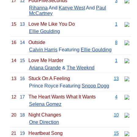
17
12
FourFiveSeconds
3
Rihanna
And
Kanye West
And
Paul
McCartney
15
13
Love Me Like You Do
1
Ellie Goulding
16
14
Outside
8
Calvin Harris
Featuring
Ellie Goulding
14
15
Love Me Harder
1
Ariana Grande
&
The Weeknd
13
16
Stuck On A Feeling
13
Prince Royce Featuring
Snoop Dogg
12
17
The Heart Wants What It Wants
4
Selena Gomez
20
18
Night Changes
10
One Direction
21
19
Heartbeat Song
15