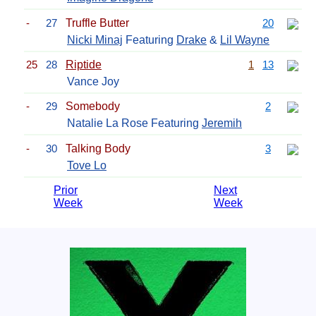
-
27
Truffle Butter
20
Nicki Minaj
Featuring
Drake
&
Lil Wayne
25
28
Riptide
1
13
Vance Joy
-
29
Somebody
2
Natalie La Rose Featuring
Jeremih
-
30
Talking Body
3
Tove Lo
Prior
Next
Week
Week