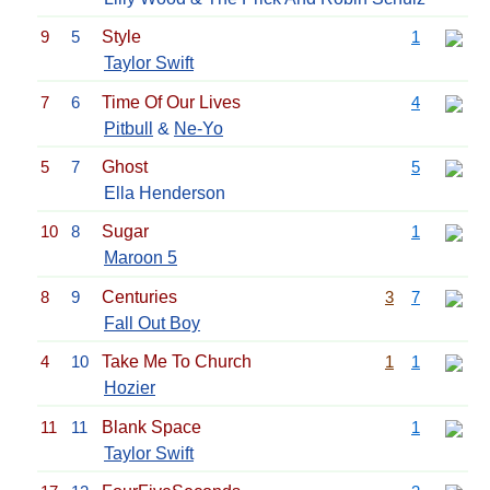
9
5
Style
1
Taylor Swift
7
6
Time Of Our Lives
4
Pitbull
&
Ne-Yo
5
7
Ghost
5
Ella Henderson
10
8
Sugar
1
Maroon 5
8
9
Centuries
3
7
Fall Out Boy
4
10
Take Me To Church
1
1
Hozier
11
11
Blank Space
1
Taylor Swift