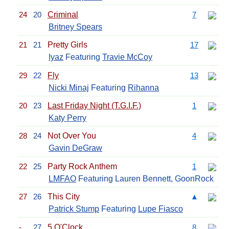
24
20
Criminal
7
Britney Spears
21
21
Pretty Girls
17
Iyaz
Featuring
Travie McCoy
29
22
Fly
13
Nicki Minaj
Featuring
Rihanna
20
23
Last Friday Night (T.G.I.F.)
1
Katy Perry
28
24
Not Over You
4
Gavin DeGraw
22
25
Party Rock Anthem
1
LMFAO
Featuring Lauren Bennett, GoonRock
27
26
This City
▲
Patrick Stump
Featuring
Lupe Fiasco
-
27
5 O'Clock
8