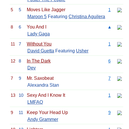
5
5
Moves Like Jagger
1
Maroon 5
Featuring
Christina Aguilera
8
6
You And I
▲
Lady Gaga
11
7
Without You
1
David Guetta
Featuring
Usher
12
8
In The Dark
6
Dev
7
9
Mr. Saxobeat
7
Alexandra Stan
13
10
Sexy And I Know It
1
LMFAO
9
11
Keep Your Head Up
9
Andy Grammer