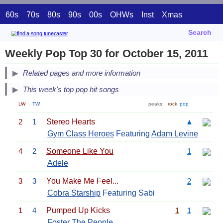
60s
70s
80s
90s
00s
OHWs
Inst
Xmas
Search
Weekly Pop Top 30 for October 15, 2011
Related pages and more information
This week's top pop hit songs
LW
TW
peaks:
rock
pop
2
1
Stereo Hearts
▲
Gym Class Heroes
Featuring
Adam Levine
4
2
Someone Like You
1
Adele
3
3
You Make Me Feel...
2
Cobra Starship
Featuring Sabi
1
4
Pumped Up Kicks
1
1
Foster The People