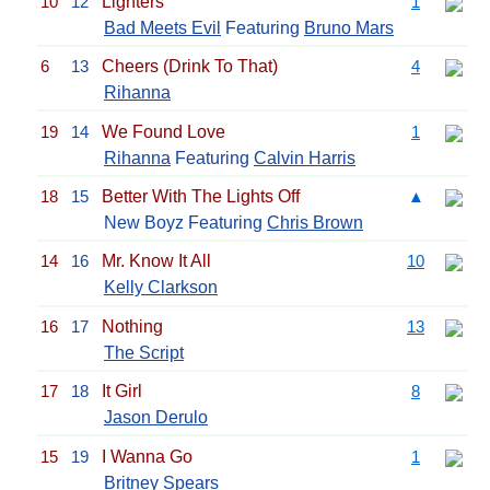
10
12
Lighters
1
Bad Meets Evil
Featuring
Bruno Mars
6
13
Cheers (Drink To That)
4
Rihanna
19
14
We Found Love
1
Rihanna
Featuring
Calvin Harris
18
15
Better With The Lights Off
▲
New Boyz Featuring
Chris Brown
14
16
Mr. Know It All
10
Kelly Clarkson
16
17
Nothing
13
The Script
17
18
It Girl
8
Jason Derulo
15
19
I Wanna Go
1
Britney Spears