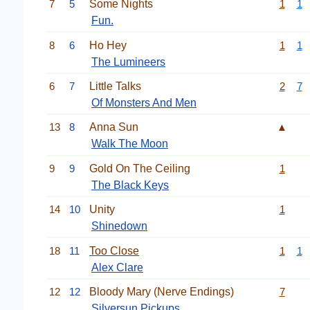
7
5
Some Nights
1
1
Fun.
8
6
Ho Hey
1
1
The Lumineers
6
7
Little Talks
2
7
Of Monsters And Men
13
8
Anna Sun
▲
Walk The Moon
9
9
Gold On The Ceiling
1
The Black Keys
14
10
Unity
1
Shinedown
18
11
Too Close
1
1
Alex Clare
12
12
Bloody Mary (Nerve Endings)
7
Silversun Pickups