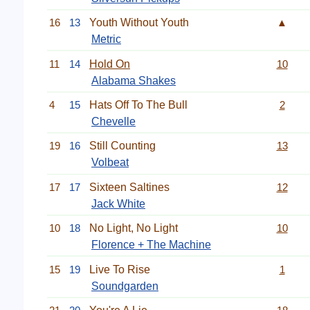
16
13
Youth Without Youth
▲
Metric
11
14
Hold On
10
Alabama Shakes
4
15
Hats Off To The Bull
2
Chevelle
19
16
Still Counting
13
Volbeat
17
17
Sixteen Saltines
12
Jack White
10
18
No Light, No Light
10
Florence + The Machine
15
19
Live To Rise
1
Soundgarden