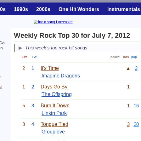
0s
1990s
2000s
One Hit Wonders
Instrumentals
Weekly Rock Top 30 for July 7, 2012
Go
This week's top rock hit songs
on
LW
TW
peaks:
rock
pop
2
1
It's Time
▲
3
Imagine Dragons
r
r
1
2
Days Go By
1
The Offspring
5
3
Burn It Down
1
16
Linkin Park
3
4
Tongue Tied
3
20
Grouplove