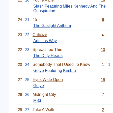
21
20
You're A Lie
18
Slash
Featuring Miles Kennedy And The
Conspirators
24
21
45
6
The Gaslight Anthem
23
22
Criticize
▲
Adelitas Way
22
23
Spread Too Thin
10
The Dirty Heads
20
24
Somebody That I Used To Know
1
1
Gotye
Featuring
Kimbra
27
25
Eyes Wide Open
19
Gotye
26
26
Midnight City
7
M83
29
27
Take A Walk
2