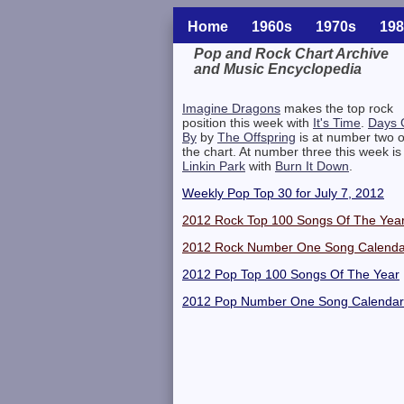
Home
1960s
1970s
198
Pop and Rock Chart Archive
and Music Encyclopedia
Related Information
Imagine Dragons
makes the top rock
position this week with
It's Time
.
Days 
By
by
The Offspring
is at number two 
the chart. At number three this week is
Linkin Park
with
Burn It Down
.
Weekly Pop Top 30 for July 7, 2012
2012 Rock Top 100 Songs Of The Yea
2012 Rock Number One Song Calenda
2012 Pop Top 100 Songs Of The Year
2012 Pop Number One Song Calendar