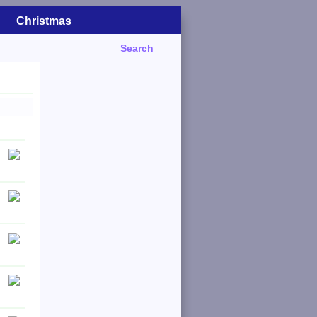
Christmas
Search