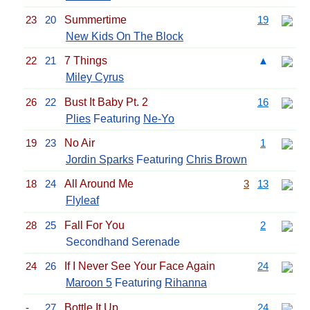
23
20
Summertime
19
New Kids On The Block
22
21
7 Things
▲
Miley Cyrus
26
22
Bust It Baby Pt. 2
16
Plies
Featuring
Ne-Yo
19
23
No Air
1
Jordin Sparks
Featuring
Chris Brown
18
24
All Around Me
3
13
Flyleaf
28
25
Fall For You
2
Secondhand Serenade
24
26
If I Never See Your Face Again
24
Maroon 5
Featuring
Rihanna
-
27
Bottle It Up
24