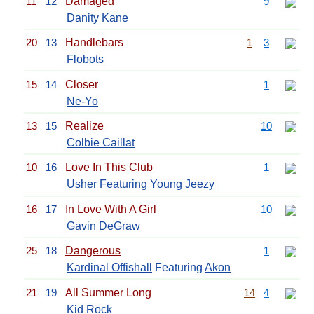
11
12
Damaged
9
Danity Kane
20
13
Handlebars
1
3
Flobots
15
14
Closer
1
Ne-Yo
13
15
Realize
10
Colbie Caillat
10
16
Love In This Club
1
Usher
Featuring
Young Jeezy
16
17
In Love With A Girl
10
Gavin DeGraw
25
18
Dangerous
1
Kardinal Offishall
Featuring
Akon
21
19
All Summer Long
14
4
Kid Rock