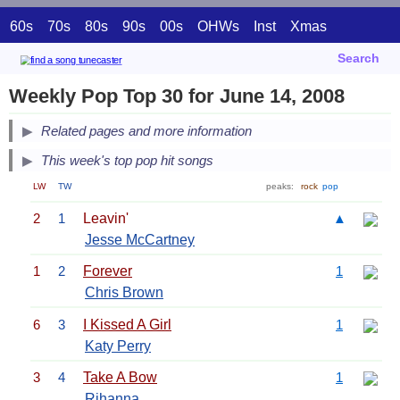
60s
70s
80s
90s
00s
OHWs
Inst
Xmas
Search
Weekly Pop Top 30 for June 14, 2008
Related pages and more information
This week's top pop hit songs
LW
TW
peaks:
rock
pop
2
1
Leavin'
▲
Jesse McCartney
1
2
Forever
1
Chris Brown
6
3
I Kissed A Girl
1
Katy Perry
3
4
Take A Bow
1
Rihanna