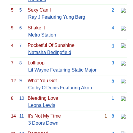
5
5
Sexy Can I
2
Ray J Featuring Yung Berg
9
6
Shake It
4
Metro Station
4
7
Pocketful Of Sunshine
4
Natasha Bedingfield
7
8
Lollipop
3
Lil Wayne
Featuring
Static Major
12
9
What You Got
5
Colby O'Donis
Featuring
Akon
8
10
Bleeding Love
1
Leona Lewis
14
11
It's Not My Time
1
8
3 Doors Down