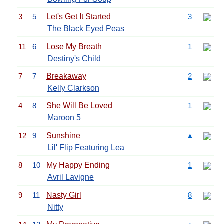
3
5
Let's Get It Started
3
The Black Eyed Peas
11
6
Lose My Breath
1
Destiny's Child
7
7
Breakaway
2
Kelly Clarkson
4
8
She Will Be Loved
1
Maroon 5
12
9
Sunshine
▲
Lil' Flip Featuring Lea
8
10
My Happy Ending
1
Avril Lavigne
9
11
Nasty Girl
8
Nitty