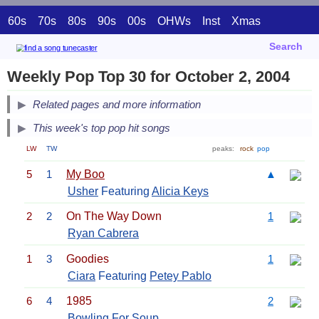
60s
70s
80s
90s
00s
OHWs
Inst
Xmas
Search
Weekly Pop Top 30 for October 2, 2004
Related pages and more information
This week's top pop hit songs
LW
TW
peaks:
rock
pop
5
1
My Boo
▲
Usher
Featuring
Alicia Keys
2
2
On The Way Down
1
Ryan Cabrera
1
3
Goodies
1
Ciara
Featuring
Petey Pablo
6
4
1985
2
Bowling For Soup