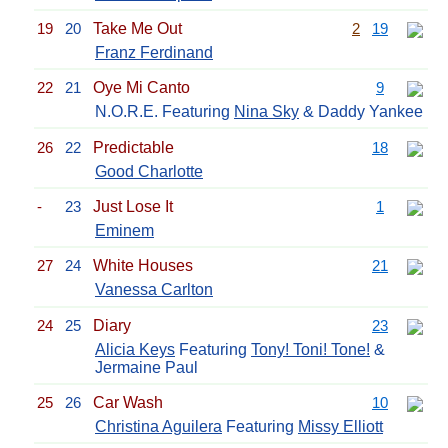
19
20
Take Me Out
2
19
Franz Ferdinand
22
21
Oye Mi Canto
9
N.O.R.E. Featuring
Nina Sky
& Daddy Yankee
26
22
Predictable
18
Good Charlotte
-
23
Just Lose It
1
Eminem
27
24
White Houses
21
Vanessa Carlton
24
25
Diary
23
Alicia Keys
Featuring
Tony! Toni! Tone!
&
Jermaine Paul
25
26
Car Wash
10
Christina Aguilera
Featuring
Missy Elliott