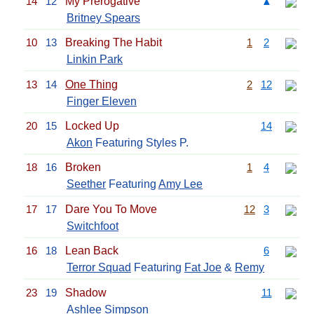
14
12
My Prerogative
▲
Britney Spears
10
13
Breaking The Habit
1
2
Linkin Park
13
14
One Thing
2
12
Finger Eleven
20
15
Locked Up
14
Akon
Featuring Styles P.
18
16
Broken
1
4
Seether
Featuring
Amy Lee
17
17
Dare You To Move
12
3
Switchfoot
16
18
Lean Back
6
Terror Squad
Featuring
Fat Joe
&
Remy
23
19
Shadow
11
Ashlee Simpson