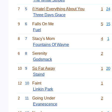
The White Stripes
7
5
(I Hate) Everything About You
1
24
Three Days Grace
9
6
Falls On Me
5
15
Fuel
8
7
Stacy's Mom
4
1
Fountains Of Wayne
6
8
Serenity
2
Godsmack
10
9
So Far Away
1
20
Staind
12
10
Faint
1
Linkin Park
2
11
Going Under
2
Evanescence