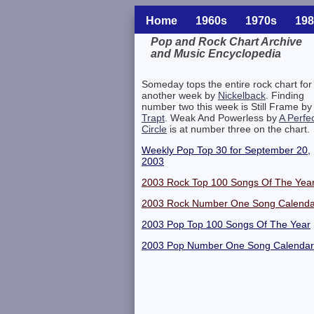
Home
1960s
1970s
198
Pop and Rock Chart Archive
and Music Encyclopedia
Related Information
Someday tops the entire rock chart for
another week by
Nickelback
. Finding
number two this week is Still Frame by
Trapt
. Weak And Powerless by
A Perfe
Circle
is at number three on the chart.
Weekly Pop Top 30 for September 20,
2003
2003 Rock Top 100 Songs Of The Yea
2003 Rock Number One Song Calenda
2003 Pop Top 100 Songs Of The Year
2003 Pop Number One Song Calendar