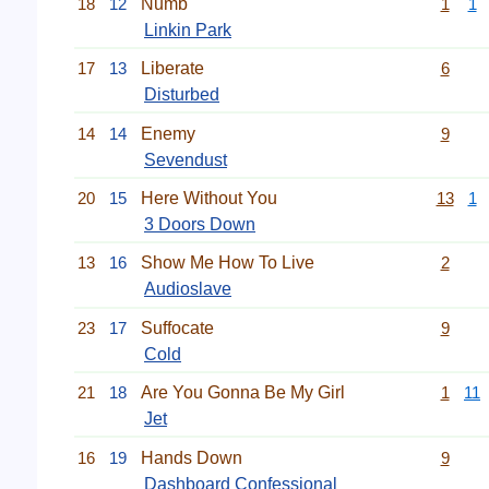
18
12
Numb
1
1
Linkin Park
17
13
Liberate
6
Disturbed
14
14
Enemy
9
Sevendust
20
15
Here Without You
13
1
3 Doors Down
13
16
Show Me How To Live
2
Audioslave
23
17
Suffocate
9
Cold
21
18
Are You Gonna Be My Girl
1
11
Jet
16
19
Hands Down
9
Dashboard Confessional