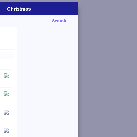
Christmas
Search