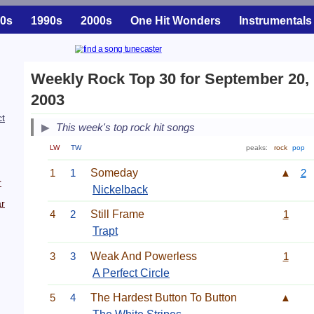
0s
1990s
2000s
One Hit Wonders
Instrumentals
Weekly Rock Top 30 for September 20,
2003
ct
This week's top rock hit songs
LW
TW
peaks:
rock
pop
1
1
Someday
▲
2
r
Nickelback
r
4
2
Still Frame
1
Trapt
3
3
Weak And Powerless
1
A Perfect Circle
5
4
The Hardest Button To Button
▲