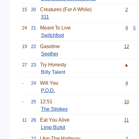
15
20
Creatures (For A While)
2
311
24
21
Meant To Live
4
5
Switchfoot
19
22
Gasoline
12
Seether
27
23
Try Honesty
▲
Billy Talent
-
24
Will You
4
P.O.D.
-
25
12:51
10
The Strokes
11
26
Eat You Alive
11
Limp Bizkit
-
27
I Am The Highway
2