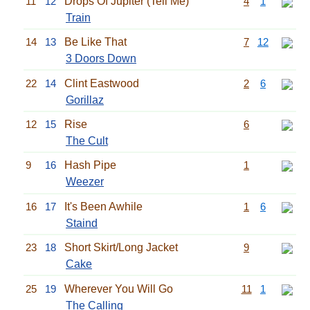
11
12
Drops Of Jupiter (Tell Me)
4
1
Train
14
13
Be Like That
7
12
3 Doors Down
22
14
Clint Eastwood
2
6
Gorillaz
12
15
Rise
6
The Cult
9
16
Hash Pipe
1
Weezer
16
17
It's Been Awhile
1
6
Staind
23
18
Short Skirt/Long Jacket
9
Cake
25
19
Wherever You Will Go
11
1
The Calling