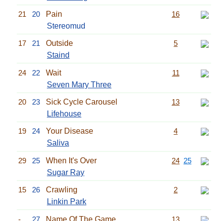
21
20
Pain
16
Stereomud
17
21
Outside
5
Staind
24
22
Wait
11
Seven Mary Three
20
23
Sick Cycle Carousel
13
Lifehouse
19
24
Your Disease
4
Saliva
29
25
When It's Over
24
25
Sugar Ray
15
26
Crawling
2
Linkin Park
-
27
Name Of The Game
13