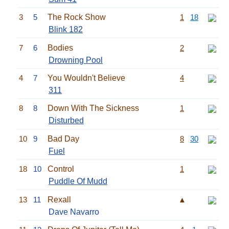
3
5
The Rock Show
1
18
Blink 182
7
6
Bodies
2
Drowning Pool
4
7
You Wouldn't Believe
4
311
8
8
Down With The Sickness
1
Disturbed
10
9
Bad Day
8
30
Fuel
18
10
Control
1
Puddle Of Mudd
13
11
Rexall
▲
Dave Navarro