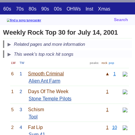
60s
70s
80s
90s
00s
OHWs
Inst
Xmas
Search
Weekly Rock Top 30 for July 14, 2001
Related pages and more information
This week's top rock hit songs
LW
TW
peaks:
rock
pop
6
1
Smooth Criminal
▲
1
Alien Ant Farm
1
2
Days Of The Week
1
Stone Temple Pilots
5
3
Schism
1
Tool
2
4
Fat Lip
1
10
Sum 41