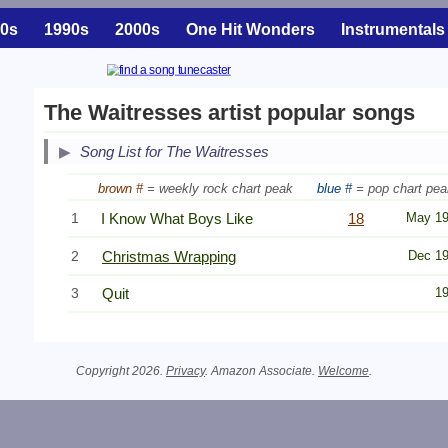
0s
1990s
2000s
One Hit Wonders
Instrumentals
The Waitresses artist popular songs
Song List for The Waitresses
brown #
= weekly rock chart peak
blue #
= pop chart pea
1
I Know What Boys Like
18
May 1
2
Christmas Wrapping
Dec 1
3
Quit
1
Copyright 2026.
Privacy
. Amazon Associate.
Welcome
.