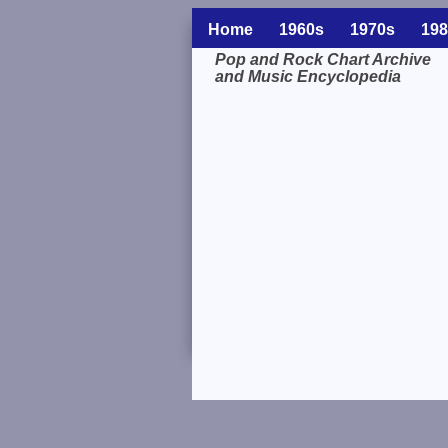
Home
1960s
1970s
198
Pop and Rock Chart Archive
and Music Encyclopedia
Related Information