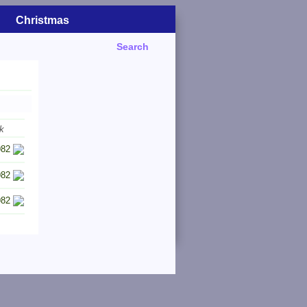
Christmas
Search
k
982
982
982