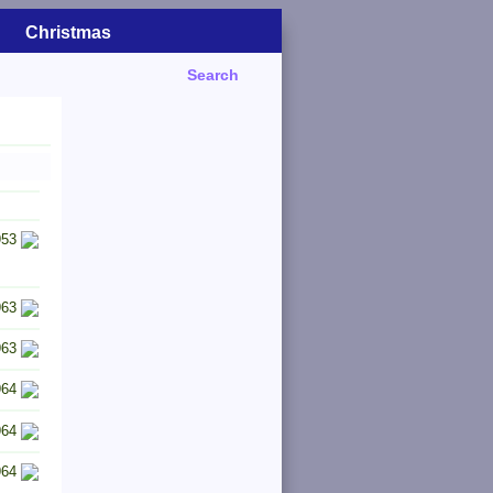
Christmas
Search
953
963
963
964
964
964