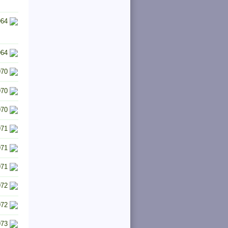
964
964
970
970
970
971
971
971
972
972
973