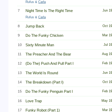
Rufus &
Carla
7
Night Time Is The Right Time
Jun 1
Rufus &
Carla
8
Jump Back
Oct 1
9
Do The Funky Chicken
Mar 1
10
Sixty Minute Man
Jul 1
11
The Preacher And The Bear
Aug 1
12
(Do The) Push And Pull Part I
Feb 1
13
The World Is Round
Jun 1
14
The Breakdown (Part I)
Oct 1
15
Do The Funky Penguin Part I
Feb 1
16
Love Trap
May 1
17
Funky Robot (Part 1)
Mar 1