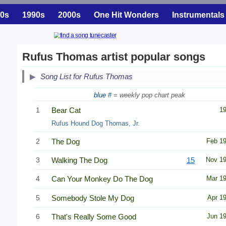
0s
1990s
2000s
One Hit Wonders
Instrumentals
Rufus Thomas artist popular songs
Song List for Rufus Thomas
blue #
= weekly pop chart peak
1
Bear Cat
1
Rufus Hound Dog Thomas, Jr.
2
The Dog
Feb 1
3
Walking The Dog
15
Nov 1
4
Can Your Monkey Do The Dog
Mar 1
5
Somebody Stole My Dog
Apr 1
6
That's Really Some Good
Jun 1