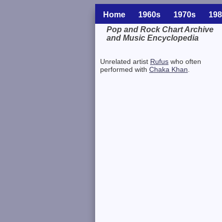
Home
1960s
1970s
198
Pop and Rock Chart Archive
and Music Encyclopedia
Related Information
Unrelated artist
Rufus
who often
performed with
Chaka Khan
.