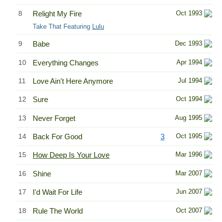
8
Relight My Fire
Oct 1993
Take That Featuring
Lulu
9
Babe
Dec 1993
10
Everything Changes
Apr 1994
11
Love Ain't Here Anymore
Jul 1994
12
Sure
Oct 1994
13
Never Forget
Aug 1995
14
Back For Good
3
Oct 1995
15
How Deep Is Your Love
Mar 1996
16
Shine
Mar 2007
17
I'd Wait For Life
Jun 2007
18
Rule The World
Oct 2007