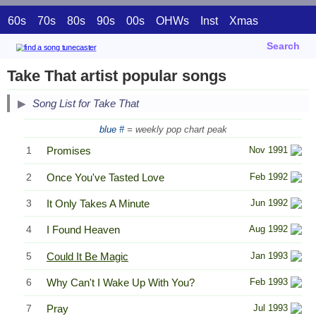
60s
70s
80s
90s
00s
OHWs
Inst
Xmas
Search
Take That artist popular songs
Song List for Take That
blue #
= weekly pop chart peak
1
Promises
Nov 1991
2
Once You've Tasted Love
Feb 1992
3
It Only Takes A Minute
Jun 1992
4
I Found Heaven
Aug 1992
5
Could It Be Magic
Jan 1993
6
Why Can't I Wake Up With You?
Feb 1993
7
Pray
Jul 1993