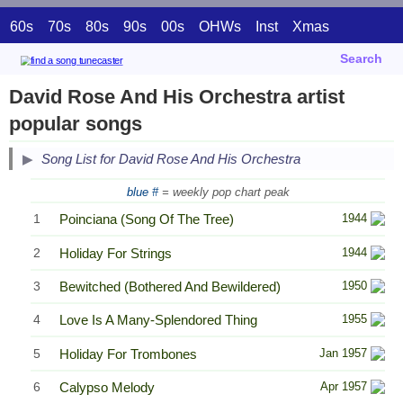
60s
70s
80s
90s
00s
OHWs
Inst
Xmas
Search
David Rose And His Orchestra artist
popular songs
Song List for David Rose And His Orchestra
blue #
= weekly pop chart peak
1
Poinciana (Song Of The Tree)
1944
2
Holiday For Strings
1944
3
Bewitched (Bothered And Bewildered)
1950
4
Love Is A Many-Splendored Thing
1955
5
Holiday For Trombones
Jan 1957
6
Calypso Melody
Apr 1957