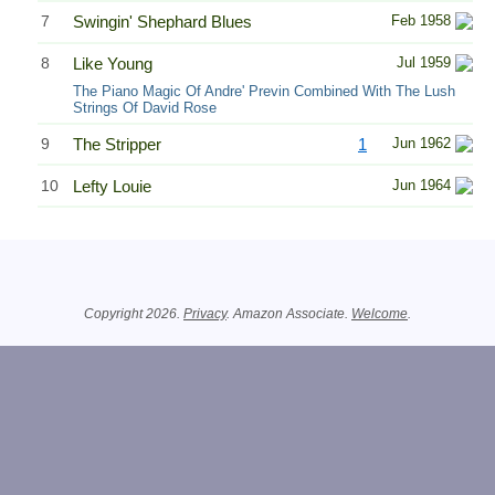
7
Swingin' Shephard Blues
Feb 1958
8
Like Young
Jul 1959
The Piano Magic Of Andre' Previn Combined With The Lush
Strings Of David Rose
9
The Stripper
1
Jun 1962
10
Lefty Louie
Jun 1964
Related Information
Copyright 2026.
Privacy
. Amazon Associate.
Welcome
.