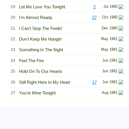
19
Let Me Love You Tonight
2
Jul 1980
20
I'm Almost Ready
27
Oct 1980
21
I Can't Stop The Feelin'
Dec 1980
22
Don't Keep Me Hangin'
May 1981
23
Something In The Night
May 1981
24
Feel The Fire
Jun 1981
25
Hold On To Our Hearts
Jun 1981
26
Still Right Here In My Heart
17
Jun 1981
27
You're Mine Tonight
Aug 1981
Related Information