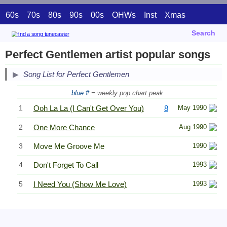
60s
70s
80s
90s
00s
OHWs
Inst
Xmas
Search
Perfect Gentlemen artist popular songs
Song List for Perfect Gentlemen
blue #
= weekly pop chart peak
1
Ooh La La (I Can't Get Over You)
8
May 1990
2
One More Chance
Aug 1990
3
Move Me Groove Me
1990
4
Don't Forget To Call
1993
5
I Need You (Show Me Love)
1993