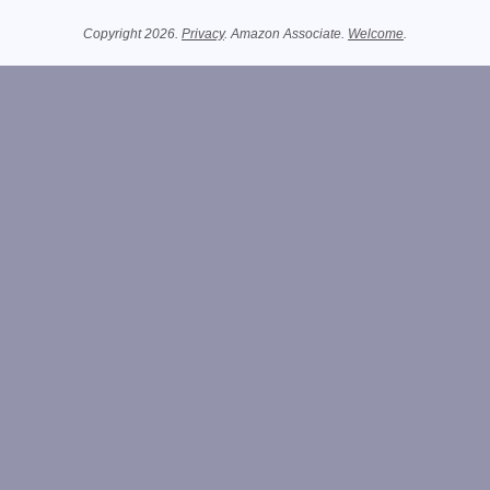
Related Information
Copyright 2026.
Privacy
. Amazon Associate.
Welcome
.