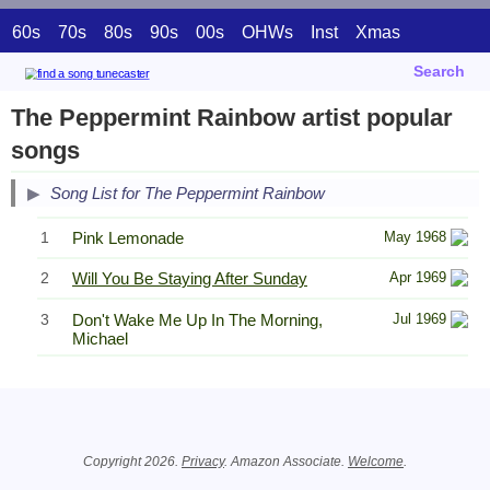
60s
70s
80s
90s
00s
OHWs
Inst
Xmas
Search
The Peppermint Rainbow artist popular
songs
Song List for The Peppermint Rainbow
1
Pink Lemonade
May 1968
2
Will You Be Staying After Sunday
Apr 1969
3
Don't Wake Me Up In The Morning,
Jul 1969
Michael
Related Information
Copyright 2026.
Privacy
. Amazon Associate.
Welcome
.