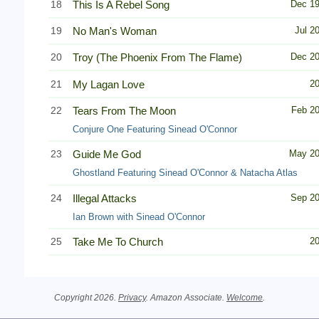
18
This Is A Rebel Song
Dec 1
19
No Man's Woman
Jul 2
20
Troy (The Phoenix From The Flame)
Dec 2
21
My Lagan Love
2
22
Tears From The Moon
Feb 2
Conjure One Featuring Sinead O'Connor
23
Guide Me God
May 2
Ghostland Featuring Sinead O'Connor & Natacha Atlas
24
Illegal Attacks
Sep 2
Ian Brown with Sinead O'Connor
25
Take Me To Church
2
Copyright 2026.
Privacy
. Amazon Associate.
Welcome
.