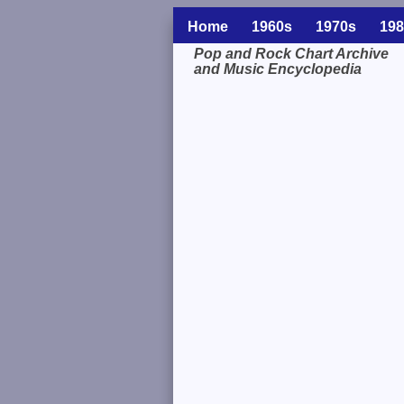
Home
1960s
1970s
198
Pop and Rock Chart Archive
and Music Encyclopedia
Related Information