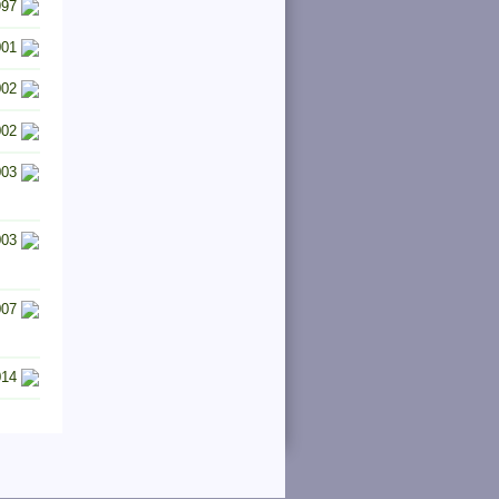
997
001
002
002
003
003
007
014