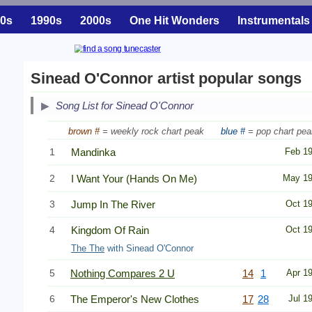
0s
1990s
2000s
One Hit Wonders
Instrumentals
Sinead O'Connor artist popular songs
Song List for Sinead O'Connor
brown #
= weekly rock chart peak
blue #
= pop chart pea
1
Mandinka
Feb 1
2
I Want Your (Hands On Me)
May 1
3
Jump In The River
Oct 1
4
Kingdom Of Rain
Oct 1
The The
with Sinead O'Connor
5
Nothing Compares 2 U
14
1
Apr 1
6
The Emperor's New Clothes
17
28
Jul 1