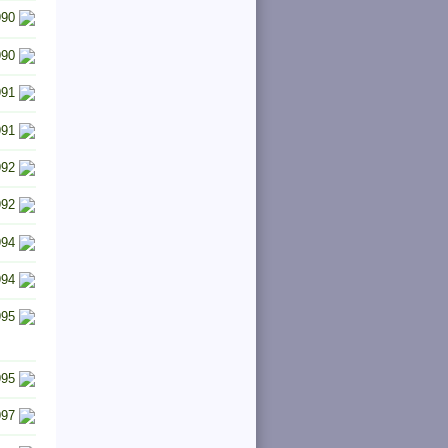
990
990
991
991
992
992
994
994
995
995
997