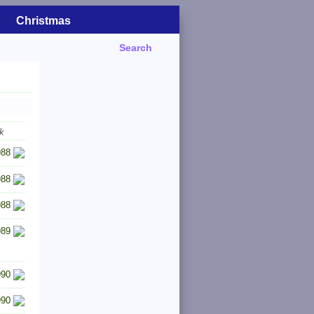
Christmas
Search
k
988
988
988
989
990
990