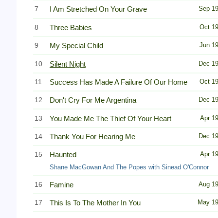
7
I Am Stretched On Your Grave
Sep 1
8
Three Babies
Oct 1
9
My Special Child
Jun 1
10
Silent Night
Dec 1
11
Success Has Made A Failure Of Our Home
Oct 1
12
Don't Cry For Me Argentina
Dec 1
13
You Made Me The Thief Of Your Heart
Apr 1
14
Thank You For Hearing Me
Dec 1
15
Haunted
Apr 1
Shane MacGowan And The Popes with Sinead O'Connor
16
Famine
Aug 1
17
This Is To The Mother In You
May 1