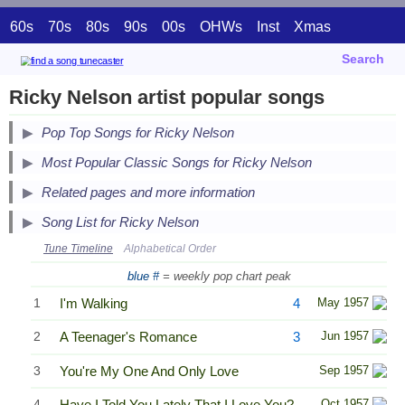
60s
70s
80s
90s
00s
OHWs
Inst
Xmas
Search
Ricky Nelson artist popular songs
Pop Top Songs for Ricky Nelson
Secondary Song Lists
Most Popular Classic Songs for Ricky Nelson
End Secondary Song Lists
Related pages and more information
Song List for Ricky Nelson
Tune Timeline
Alphabetical Order
blue #
= weekly pop chart peak
1
I'm Walking
4
May 1957
2
A Teenager's Romance
3
Jun 1957
3
You're My One And Only Love
Sep 1957
4
Have I Told You Lately That I Love You?
Oct 1957