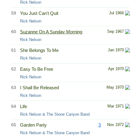
Rick Nelson
59
You Just Can't Quit
Jul 1966
Rick Nelson
60
Suzanne On A Sunday Morning
Sep 1967
Rick Nelson
61
She Belongs To Me
Jan 1970
Rick Nelson
62
Easy To Be Free
Apr 1970
Rick Nelson
63
I Shall Be Released
May 1970
Rick Nelson
64
Life
Mar 1971
Rick Nelson & The Stone Canyon Band
65
Garden Party
3
Nov 1972
Rick Nelson & The Stone Canyon Band