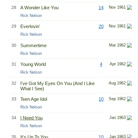
28
A Wonder Like You
14
Nov 1961
Rick Nelson
29
Everlovin'
20
Nov 1961
Rick Nelson
30
Summertime
Mar 1962
Rick Nelson
31
Young World
4
Apr 1962
Rick Nelson
32
I've Got My Eyes On You (And I Like
Aug 1962
What I See)
33
Teen Age Idol
10
Sep 1962
Rick Nelson
34
I Need You
Jan 1963
Rick Nelson
35
It's Up To You
10
Jan 1963