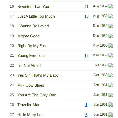
16
Sweeter Than You
11
Aug 1959
17
Just A Little Too Much
18
Aug 1959
18
I Wanna Be Loved
Dec 1959
19
Mighty Good
Dec 1959
20
Right By My Side
May 1960
21
Young Emotions
12
May 1960
22
I'm Not Afraid
Oct 1960
23
Yes Sir, That's My Baby
Oct 1960
24
Milk Cow Blues
Jan 1961
25
You Are The Only One
Jan 1961
26
Travelin' Man
1
Jun 1961
27
Hello Mary Lou
6
Jun 1961