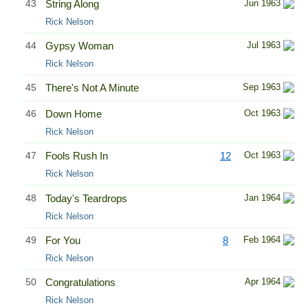
43
String Along
Jun 1963
Rick Nelson
44
Gypsy Woman
Jul 1963
Rick Nelson
45
There's Not A Minute
Sep 1963
46
Down Home
Oct 1963
Rick Nelson
47
Fools Rush In
12
Oct 1963
Rick Nelson
48
Today's Teardrops
Jan 1964
Rick Nelson
49
For You
8
Feb 1964
Rick Nelson
50
Congratulations
Apr 1964
Rick Nelson