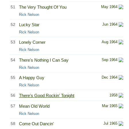
51
The Very Thought Of You
May 1964
Rick Nelson
52
Lucky Star
Jun 1964
Rick Nelson
53
Lonely Corner
Aug 1964
Rick Nelson
54
There's Nothing I Can Say
Sep 1964
Rick Nelson
55
A Happy Guy
Dec 1964
Rick Nelson
56
There's Good Rockin' Tonight
1958
57
Mean Old World
Mar 1965
Rick Nelson
58
Come Out Dancin'
Jul 1965