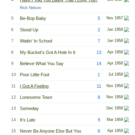
Rick Nelson
5
Be-Bop Baby
5
Nov 1957
6
Stood Up
2
Jan 1958
7
Waitin' In School
7
Jan 1958
8
My Bucket's Got A Hole In It
13
Apr 1958
9
Believe What You Say
14
Apr 1958
10
Poor Little Fool
1
Jul 1958
11
I Got A Feeling
11
Nov 1958
12
Lonesome Town
8
Nov 1958
13
Someday
Dec 1958
14
It's Late
9
Mar 1959
15
Never Be Anyone Else But You
6
Apr 1959