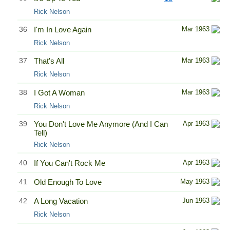
Rick Nelson
36
I'm In Love Again
Mar 1963
Rick Nelson
37
That's All
Mar 1963
Rick Nelson
38
I Got A Woman
Mar 1963
Rick Nelson
39
You Don't Love Me Anymore (And I Can
Apr 1963
Tell)
Rick Nelson
40
If You Can't Rock Me
Apr 1963
41
Old Enough To Love
May 1963
42
A Long Vacation
Jun 1963
Rick Nelson