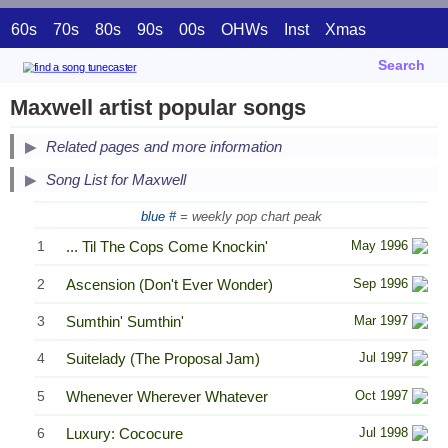
60s
70s
80s
90s
00s
OHWs
Inst
Xmas
Search
Maxwell artist popular songs
Related pages and more information
Song List for Maxwell
blue #
= weekly pop chart peak
1
... Til The Cops Come Knockin'
May 1996
2
Ascension (Don't Ever Wonder)
Sep 1996
3
Sumthin' Sumthin'
Mar 1997
4
Suitelady (The Proposal Jam)
Jul 1997
5
Whenever Wherever Whatever
Oct 1997
6
Luxury: Cococure
Jul 1998