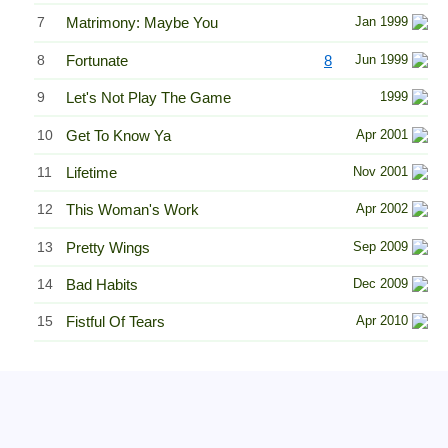
7
Matrimony: Maybe You
Jan 1999
8
Fortunate
8
Jun 1999
9
Let's Not Play The Game
1999
10
Get To Know Ya
Apr 2001
11
Lifetime
Nov 2001
12
This Woman's Work
Apr 2002
13
Pretty Wings
Sep 2009
14
Bad Habits
Dec 2009
15
Fistful Of Tears
Apr 2010
Related Information