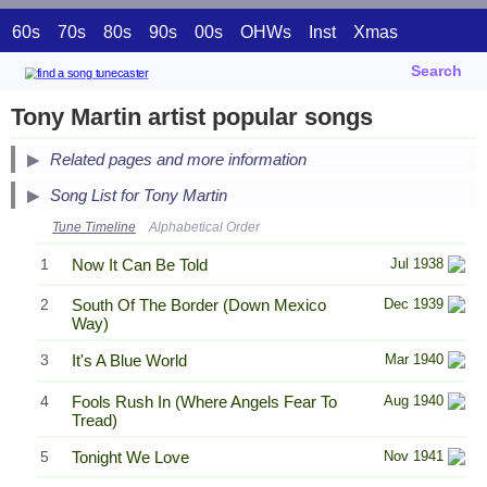
60s
70s
80s
90s
00s
OHWs
Inst
Xmas
Search
Tony Martin artist popular songs
Related pages and more information
Song List for Tony Martin
Tune Timeline
Alphabetical Order
1
Now It Can Be Told
Jul 1938
2
South Of The Border (Down Mexico
Dec 1939
Way)
3
It's A Blue World
Mar 1940
4
Fools Rush In (Where Angels Fear To
Aug 1940
Tread)
5
Tonight We Love
Nov 1941