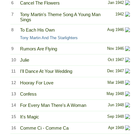
6
Cancel The Flowers
Jan 1942
7
Tony Martin's Theme Song A Young Man
1942
Sings
8
To Each His Own
Aug 1946
Tony Martin And The Starlighters
9
Rumors Are Flying
Nov 1946
10
Julie
Oct 1947
11
I'll Dance At Your Wedding
Dec 1947
12
Hooray For Love
Mar 1948
13
Confess
May 1948
14
For Every Man There's A Woman
Jun 1948
15
It's Magic
Sep 1948
16
Comme Ci - Comme Ca
Apr 1949