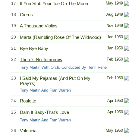
17
If You Stub Your Toe On The Moon
May 1949
18
Circus
Aug 1949
19
A Thousand Violins
Nov 1949
20
Marta (Rambling Rose Of The Wildwood)
Jan 1950
21
Bye Bye Baby
Jan 1950
22
There's No Tomorrow
Feb 1950
Tony Martin With Orch. Conducted By Henri Rene
23
I Said My Pajamas (And Put On My
Feb 1950
Pray'rs)
Tony Martin And Fran Warren
24
Roulette
Apr 1950
25
Darn It Baby-That's Love
Apr 1950
Tony Martin And Fran Warren
26
Valencia
May 1950