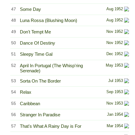
47
Some Day
Aug 1952
48
Luna Rossa (Blushing Moon)
Aug 1952
49
Don't Tempt Me
Nov 1952
50
Dance Of Destiny
Nov 1952
51
Sleepy Time Gal
Dec 1952
52
April In Portugal (The Whisp'ring
May 1953
Serenade)
53
Sorta On The Border
Jul 1953
54
Relax
Sep 1953
55
Caribbean
Nov 1953
56
Stranger In Paradise
Jan 1954
57
That's What A Rainy Day is For
Mar 1954