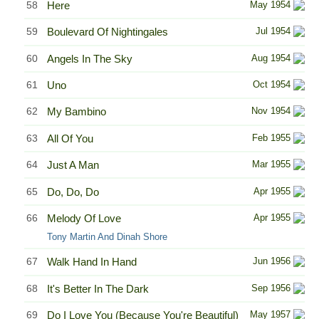
58
Here
May 1954
59
Boulevard Of Nightingales
Jul 1954
60
Angels In The Sky
Aug 1954
61
Uno
Oct 1954
62
My Bambino
Nov 1954
63
All Of You
Feb 1955
64
Just A Man
Mar 1955
65
Do, Do, Do
Apr 1955
66
Melody Of Love
Apr 1955
Tony Martin And Dinah Shore
67
Walk Hand In Hand
Jun 1956
68
It's Better In The Dark
Sep 1956
69
Do I Love You (Because You're Beautiful)
May 1957