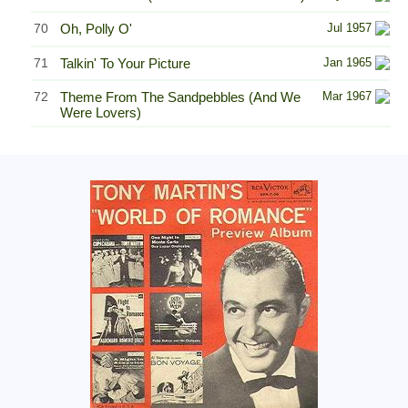
70
Oh, Polly O'
Jul 1957
71
Talkin' To Your Picture
Jan 1965
72
Theme From The Sandpebbles (And We
Mar 1967
Were Lovers)