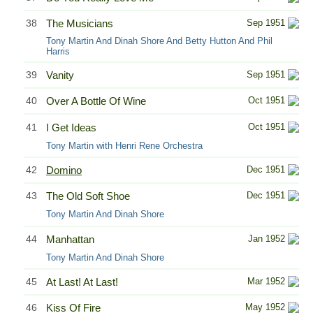
38
The Musicians
Sep 1951
Tony Martin And Dinah Shore And Betty Hutton And Phil
Harris
39
Vanity
Sep 1951
40
Over A Bottle Of Wine
Oct 1951
41
I Get Ideas
Oct 1951
Tony Martin with Henri Rene Orchestra
42
Domino
Dec 1951
43
The Old Soft Shoe
Dec 1951
Tony Martin And Dinah Shore
44
Manhattan
Jan 1952
Tony Martin And Dinah Shore
45
At Last! At Last!
Mar 1952
46
Kiss Of Fire
May 1952