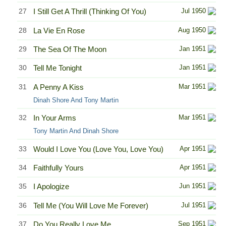
27
I Still Get A Thrill (Thinking Of You)
Jul 1950
28
La Vie En Rose
Aug 1950
29
The Sea Of The Moon
Jan 1951
30
Tell Me Tonight
Jan 1951
31
A Penny A Kiss
Mar 1951
Dinah Shore And Tony Martin
32
In Your Arms
Mar 1951
Tony Martin And Dinah Shore
33
Would I Love You (Love You, Love You)
Apr 1951
34
Faithfully Yours
Apr 1951
35
I Apologize
Jun 1951
36
Tell Me (You Will Love Me Forever)
Jul 1951
37
Do You Really Love Me
Sep 1951